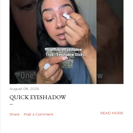
August 08, 2026
QUICK EYESHADOW
READ MORE
Share
Post a Comment