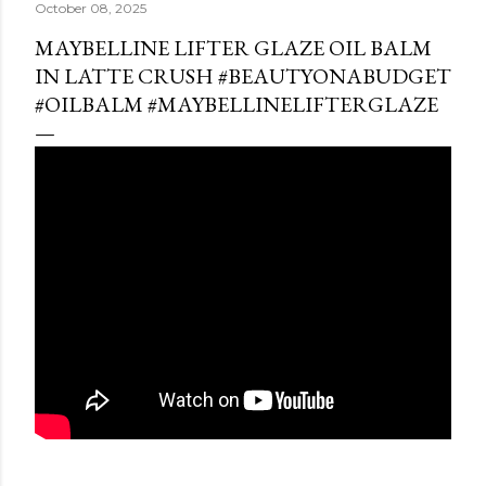
October 08, 2025
MAYBELLINE LIFTER GLAZE OIL BALM
IN LATTE CRUSH #BEAUTYONABUDGET
#OILBALM #MAYBELLINELIFTERGLAZE