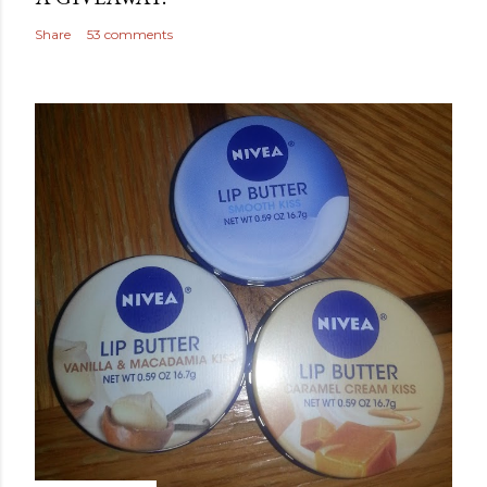
Share
53 comments