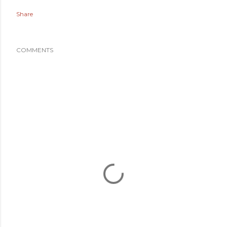
Share
COMMENTS