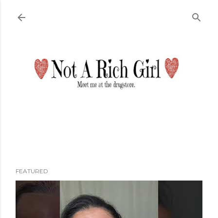
Skip to main content
FEATURED