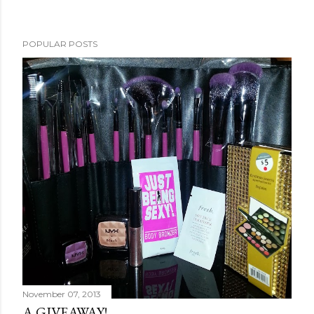
POPULAR POSTS
November 07, 2013
A GIVEAWAY!