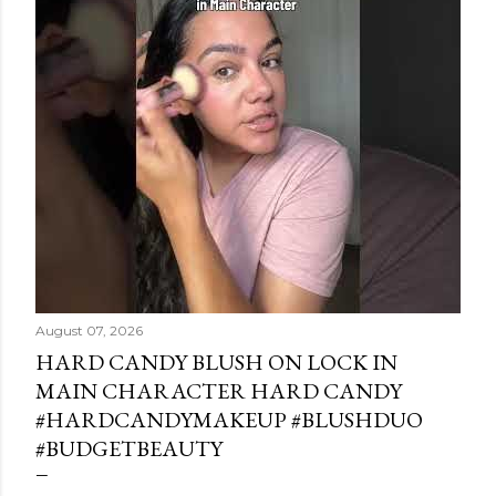
August 07, 2026
HARD CANDY BLUSH ON LOCK IN
MAIN CHARACTER HARD CANDY
#HARDCANDYMAKEUP #BLUSHDUO
#BUDGETBEAUTY