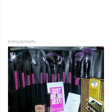
POPULAR POSTS