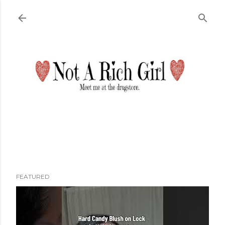
Skip to main content
FEATURED