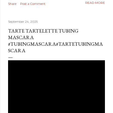
READ MORE
Share
Post a Comment
September 24, 2025
TARTE TARTELETTE TUBING
MASCARA
#TUBINGMASCARA#TARTETUBINGMA
SCARA