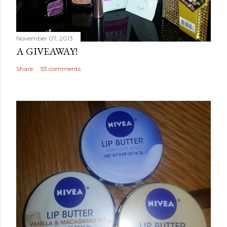
November 07, 2013
A GIVEAWAY!
Share
53 comments