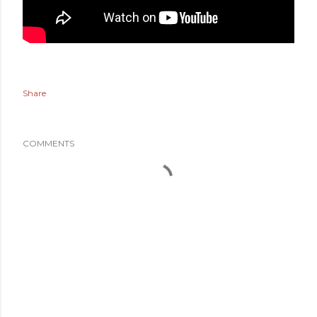
Share
COMMENTS