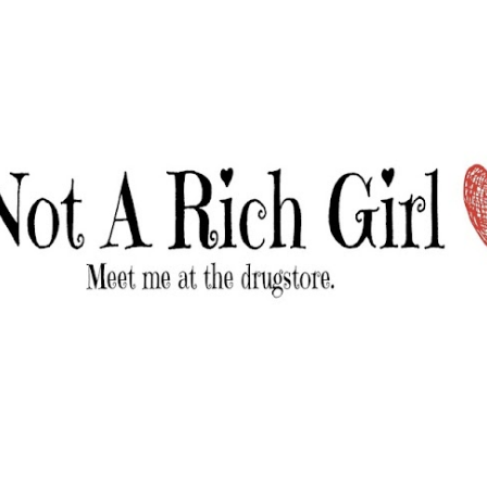
Skip to main content