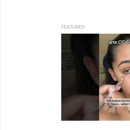
FEATURED