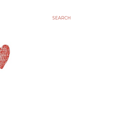
SEARCH