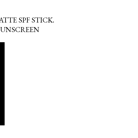
ATTE SPF STICK.
SUNSCREEN