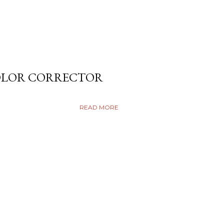
COLOR CORRECTOR
READ MORE