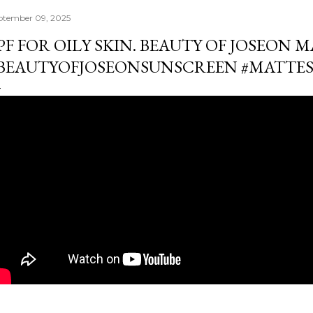
ptember 09, 2025
PF FOR OILY SKIN. BEAUTY OF JOSEON M
BEAUTYOFJOSEONSUNSCREEN #MATTE