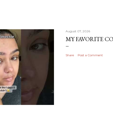
August 07, 2026
MY FAVORITE 
Share
Post a Comment