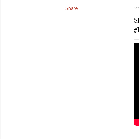
Share
Se
S
#