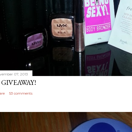
vember 07, 2013
 GIVEAWAY!
are
53 comments