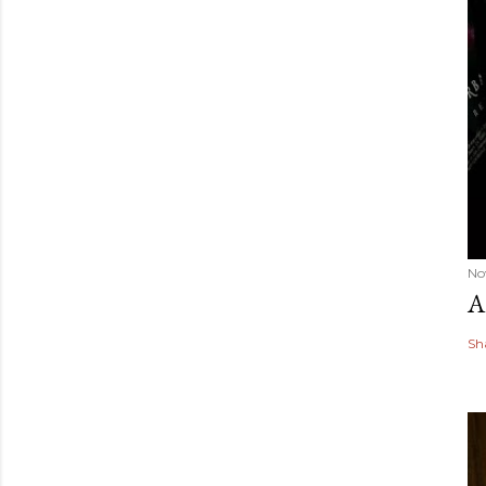
No
A
Sh