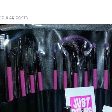
OPULAR POSTS