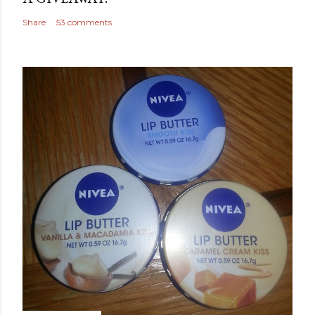
Share
53 comments