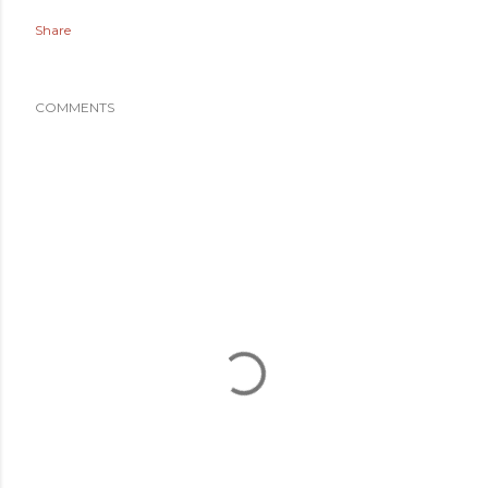
Share
COMMENTS