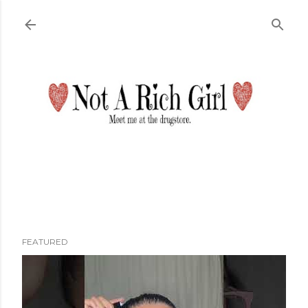
Skip to main content
FEATURED