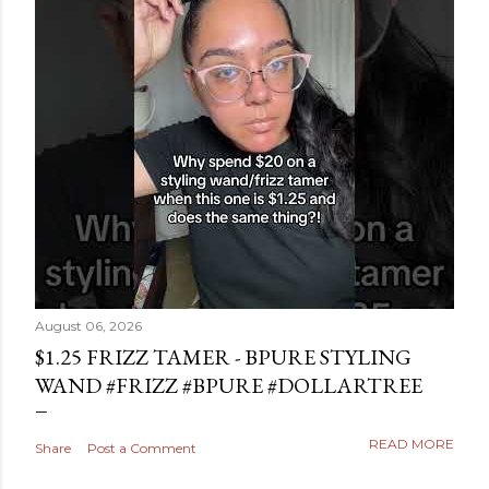
August 06, 2026
$1.25 FRIZZ TAMER - BPURE STYLING
WAND #FRIZZ #BPURE #DOLLARTREE
READ MORE
Share
Post a Comment