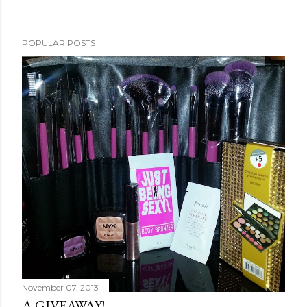
POPULAR POSTS
November 07, 2013
A GIVEAWAY!