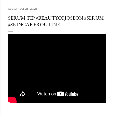
September 25, 2025
SERUM TIP #BEAUTYOFJOSEON #SERUM
#SKINCAREROUTINE