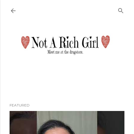
Skip to main content
FEATURED