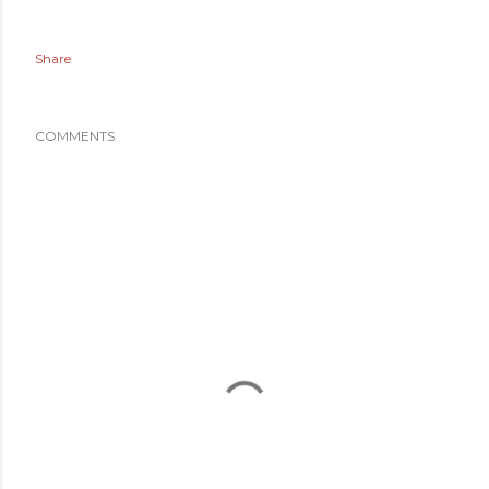
Share
COMMENTS