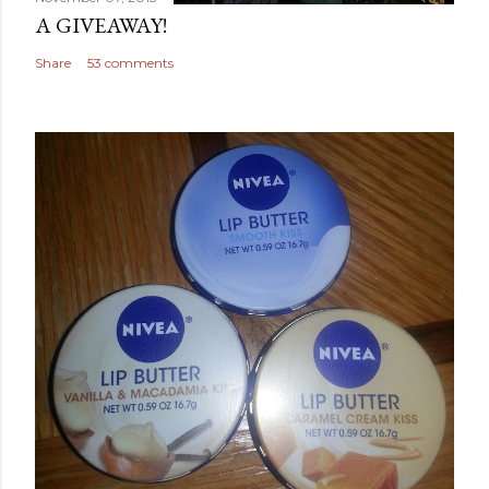
A GIVEAWAY!
Share
53 comments