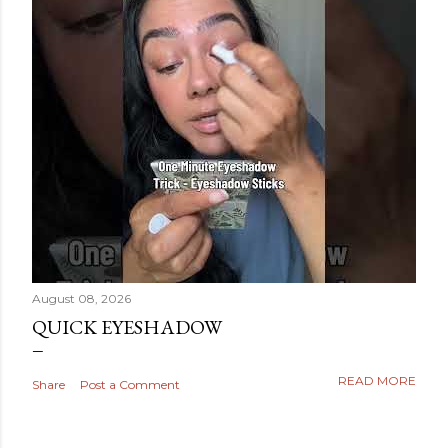
August 08, 2026
QUICK EYESHADOW
READ MORE
Share
Post a Comment