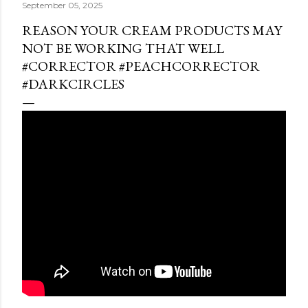
September 05, 2025
REASON YOUR CREAM PRODUCTS MAY
NOT BE WORKING THAT WELL
#CORRECTOR #PEACHCORRECTOR
#DARKCIRCLES