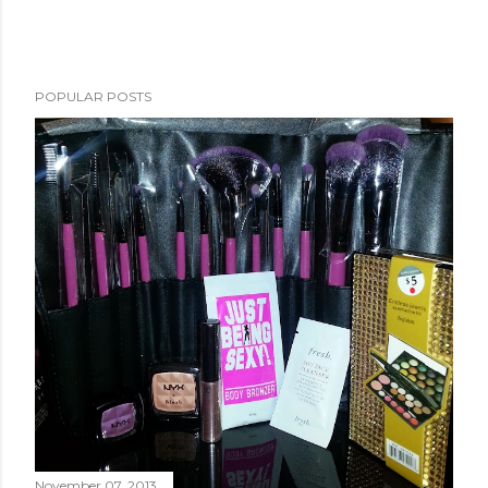
POPULAR POSTS
November 07, 2013