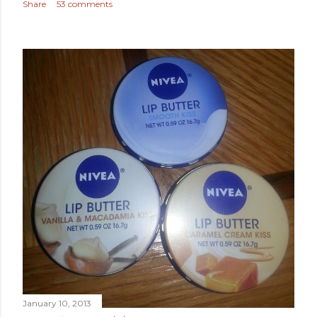
Share
53 comments
January 10, 2013