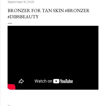
September 15, 2025
BRONZER FOR TAN SKIN #BRONZER
#DIBSBEAUTY