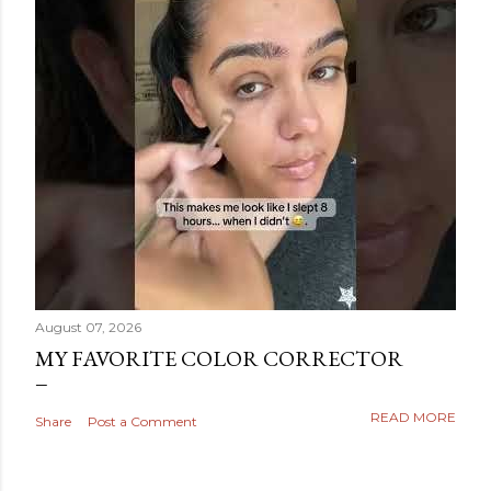
August 07, 2026
MY FAVORITE COLOR CORRECTOR
READ MORE
Share
Post a Comment