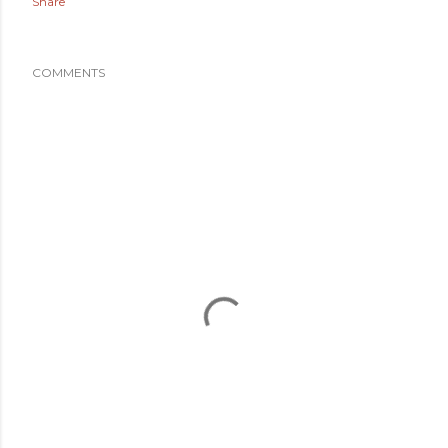
Share
COMMENTS