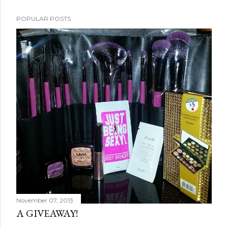
POPULAR POSTS
November 07, 2013
A GIVEAWAY!