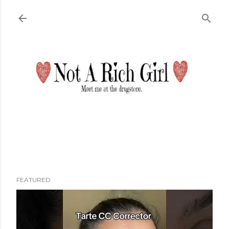
Skip to main content
FEATURED