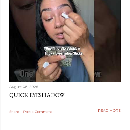
August 08, 2026
QUICK EYESHADOW
READ MORE
Share
Post a Comment