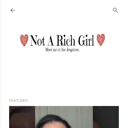
Skip to main content
FEATURED