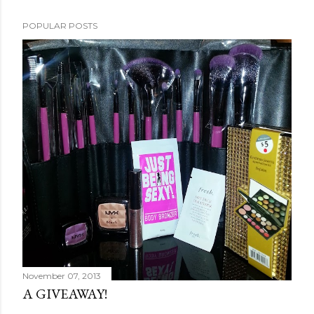
POPULAR POSTS
November 07, 2013
A GIVEAWAY!