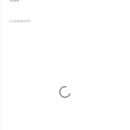
Share
COMMENTS