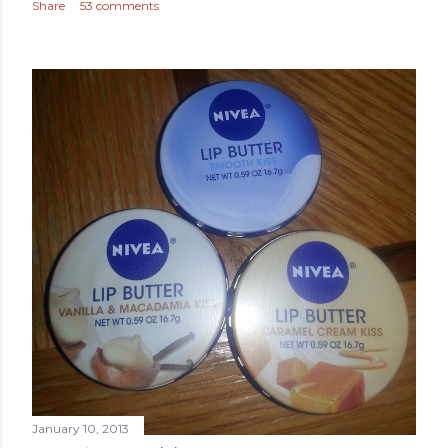
Share
53 comments
January 10, 2013