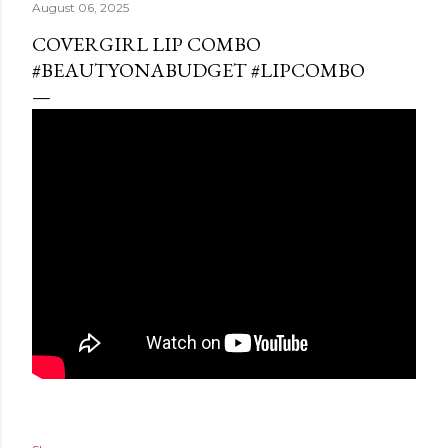
August 06, 2025
COVERGIRL LIP COMBO
#BEAUTYONABUDGET #LIPCOMBO