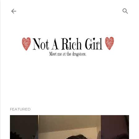
Skip to main content
FEATURED