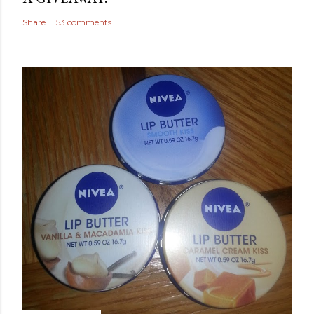
Share
53 comments