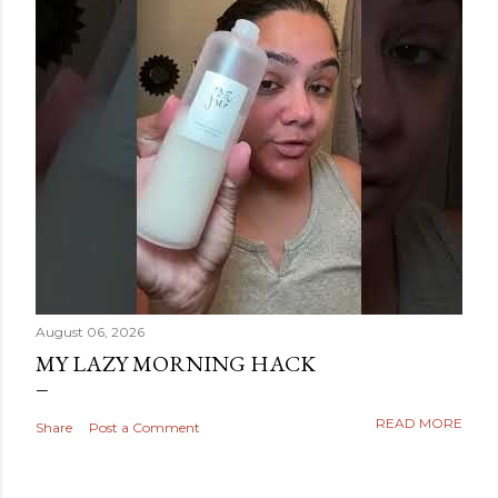
August 06, 2026
MY LAZY MORNING HACK
READ MORE
Share
Post a Comment