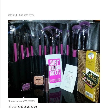
POPULAR POSTS
November 07, 2013
A GIVEAWAY!