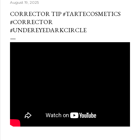
August 19, 2025
CORRECTOR TIP #TARTECOSMETICS
#CORRECTOR
#UNDEREYEDARKCIRCLE