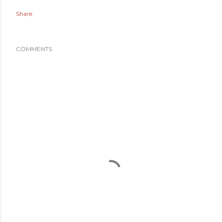
Share
COMMENTS