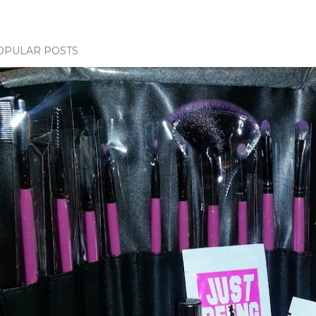
OPULAR POSTS