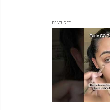
FEATURED