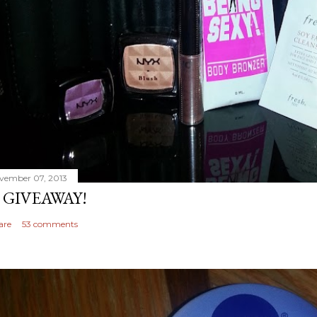
vember 07, 2013
 GIVEAWAY!
are
53 comments