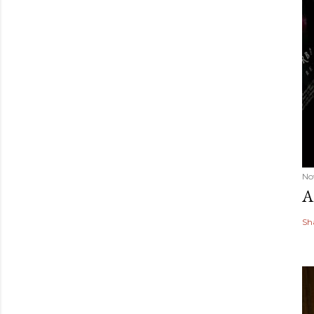
No
A
Sh