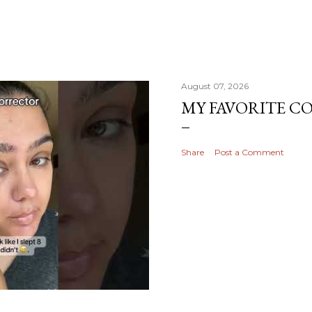
August 07, 2026
MY FAVORITE 
Share
Post a Comment