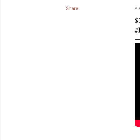
Share
Au
$
#