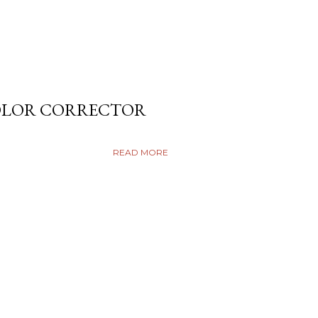
COLOR CORRECTOR
READ MORE