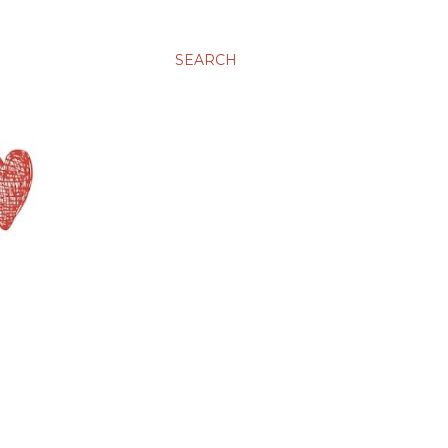
SEARCH