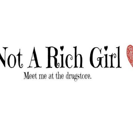
Skip to main content