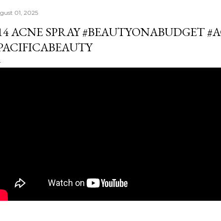
gust 01, 2025
14 ACNE SPRAY #BEAUTYONABUDGET #
PACIFICABEAUTY