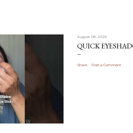
August 08, 2026
QUICK EYESHA
Share
Post a Comment