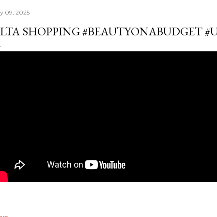
ly 09, 2025
LTA SHOPPING #BEAUTYONABUDGET #
are