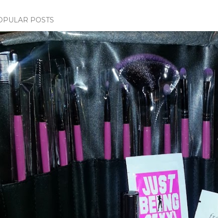
OPULAR POSTS