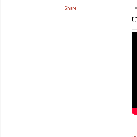
Share
Ju
U
Sh