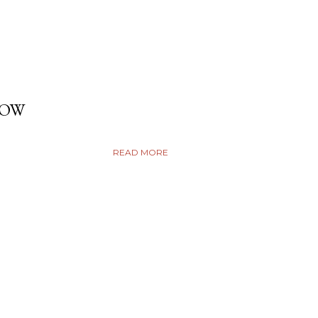
DOW
READ MORE