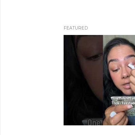
FEATURED