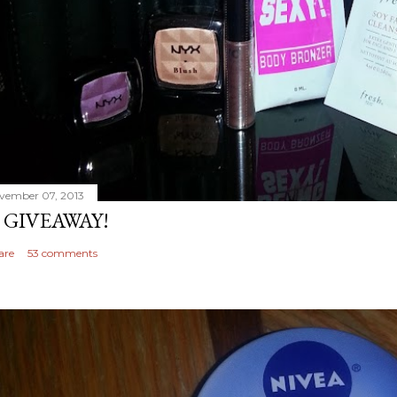
vember 07, 2013
 GIVEAWAY!
are
53 comments