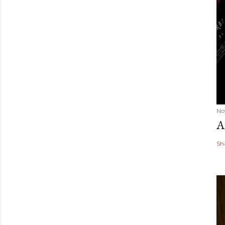
No
A
Sh