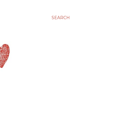
SEARCH