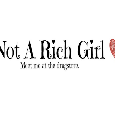
Skip to main content