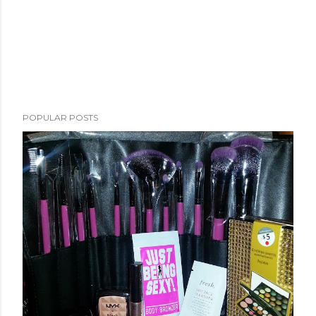
POPULAR POSTS