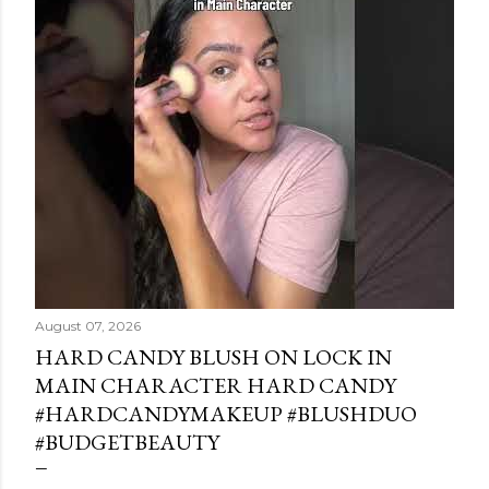
August 07, 2026
HARD CANDY BLUSH ON LOCK IN
MAIN CHARACTER HARD CANDY
#HARDCANDYMAKEUP #BLUSHDUO
#BUDGETBEAUTY