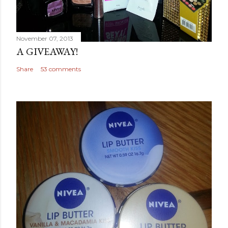
November 07, 2013
A GIVEAWAY!
Share
53 comments