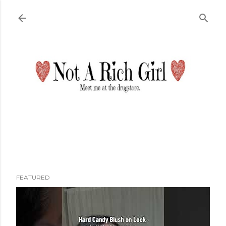
Skip to main content
FEATURED