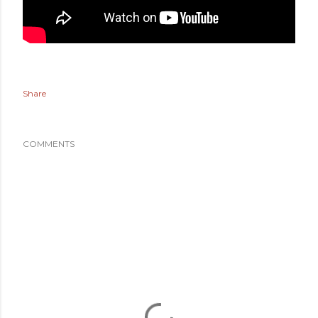
Share
COMMENTS