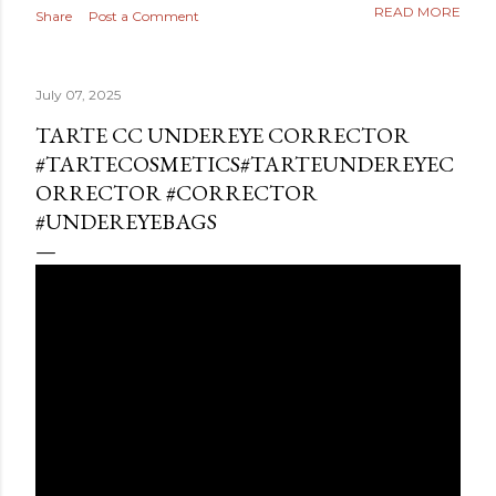
READ MORE
Share
Post a Comment
July 07, 2025
TARTE CC UNDEREYE CORRECTOR
#TARTECOSMETICS#TARTEUNDEREYEC
ORRECTOR #CORRECTOR
#UNDEREYEBAGS