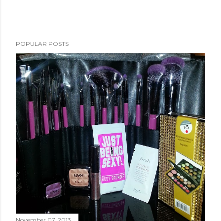
POPULAR POSTS
November 07, 2013