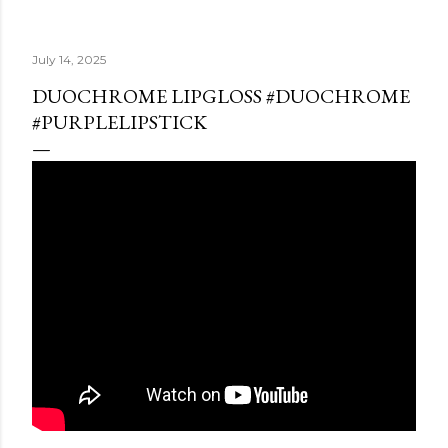
July 14, 2025
DUOCHROME LIPGLOSS #DUOCHROME
#PURPLELIPSTICK