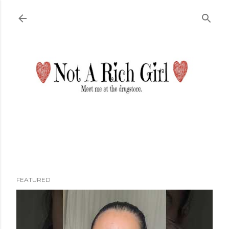
Skip to main content
FEATURED