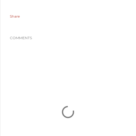
Share
COMMENTS