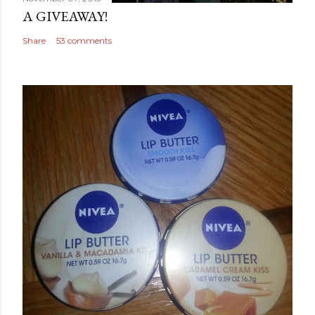
A GIVEAWAY!
Share
53 comments