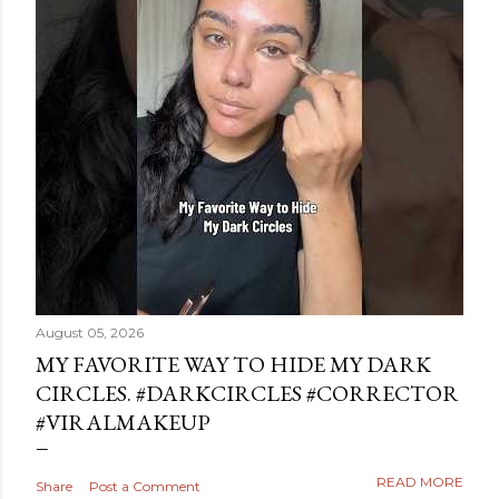
August 05, 2026
MY FAVORITE WAY TO HIDE MY DARK
CIRCLES. #DARKCIRCLES #CORRECTOR
#VIRALMAKEUP
READ MORE
Share
Post a Comment