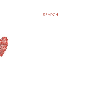
SEARCH