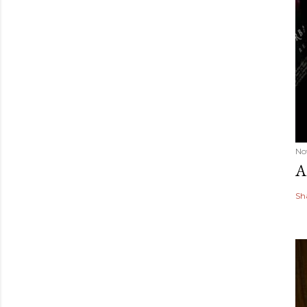
No
A
Sh