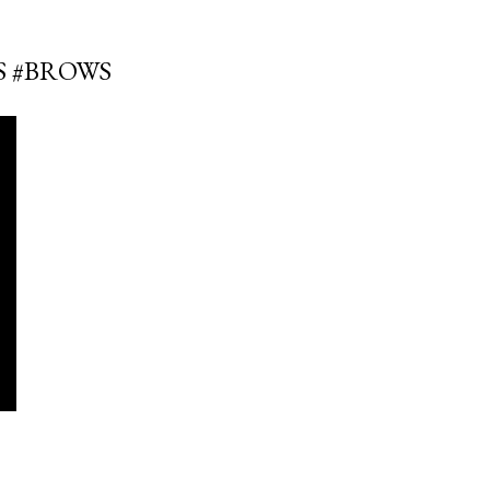
S #BROWS