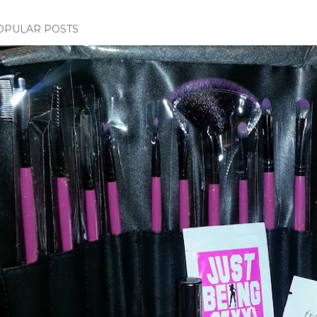
OPULAR POSTS