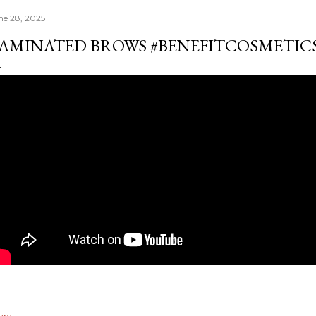
ne 28, 2025
AMINATED BROWS #BENEFITCOSMETIC
are