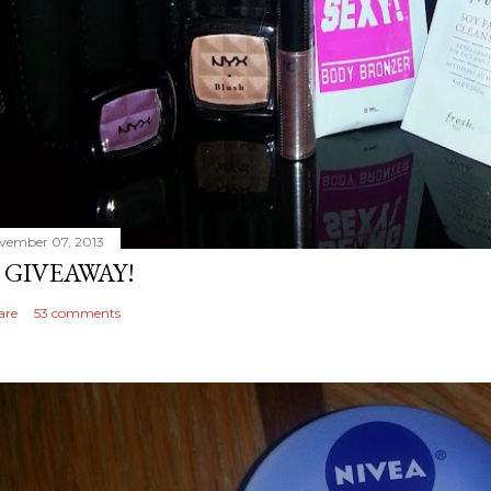
vember 07, 2013
 GIVEAWAY!
are
53 comments