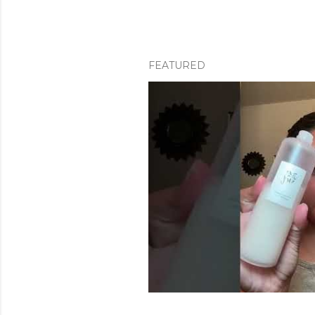
FEATURED