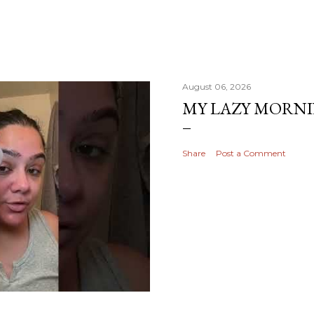
August 06, 2026
MY LAZY MORN
Share
Post a Comment