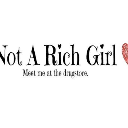
Skip to main content