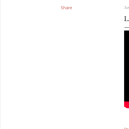
Share
Ju
L
Sh