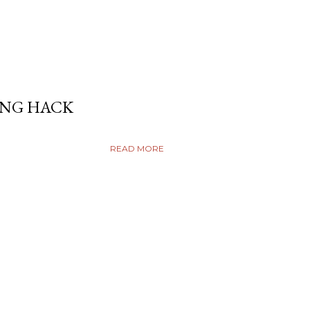
ING HACK
READ MORE