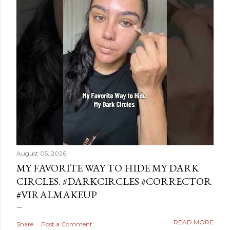
August 05, 2026
MY FAVORITE WAY TO HIDE MY DARK
CIRCLES. #DARKCIRCLES #CORRECTOR
#VIRALMAKEUP
READ MORE
Share
Post a Comment