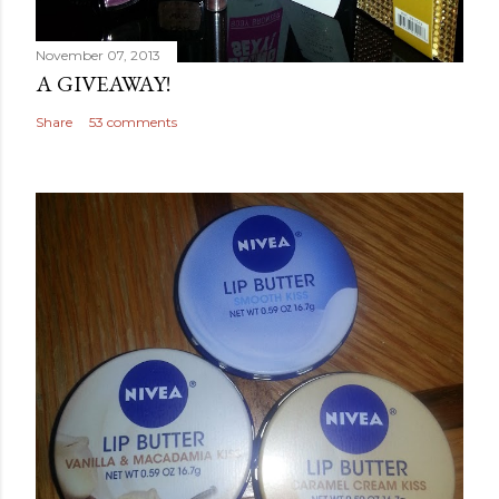
November 07, 2013
A GIVEAWAY!
Share
53 comments