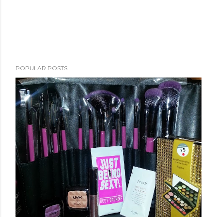
POPULAR POSTS