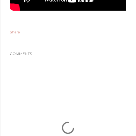
Share
COMMENTS