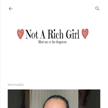
Skip to main content
FEATURED