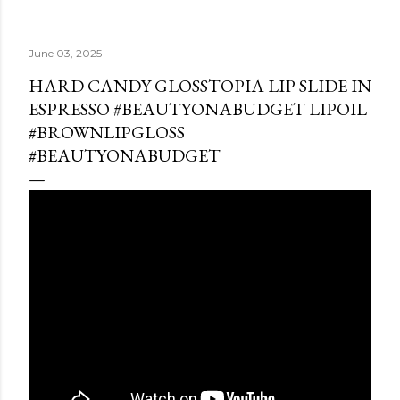
June 03, 2025
HARD CANDY GLOSSTOPIA LIP SLIDE IN
ESPRESSO #BEAUTYONABUDGET LIPOIL
#BROWNLIPGLOSS
#BEAUTYONABUDGET