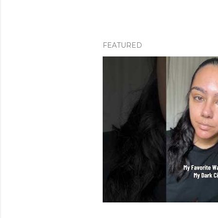
FEATURED