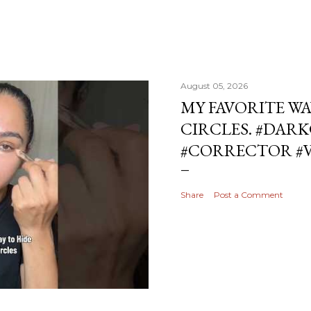
August 05, 2026
MY FAVORITE WA
CIRCLES. #DAR
#CORRECTOR #
Share
Post a Comment