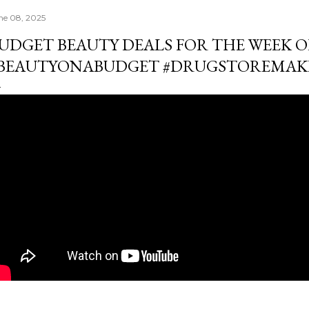
ne 08, 2025
UDGET BEAUTY DEALS FOR THE WEEK OF 
BEAUTYONABUDGET #DRUGSTOREMAK