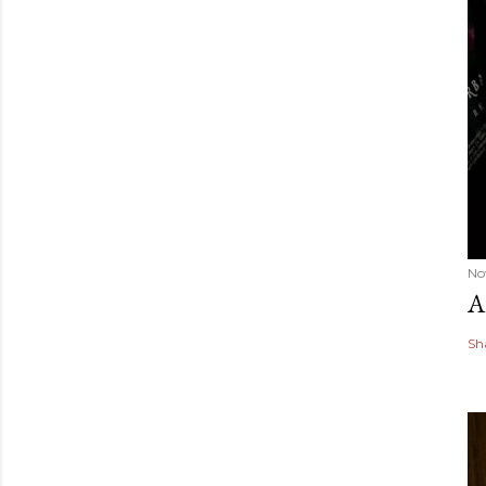
No
A
Sh