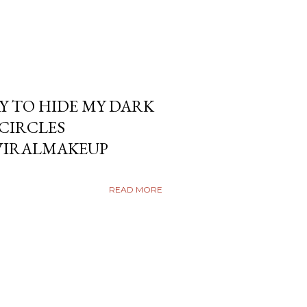
Y TO HIDE MY DARK
KCIRCLES
VIRALMAKEUP
READ MORE