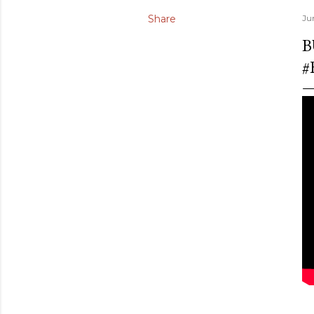
Share
Ju
B
#