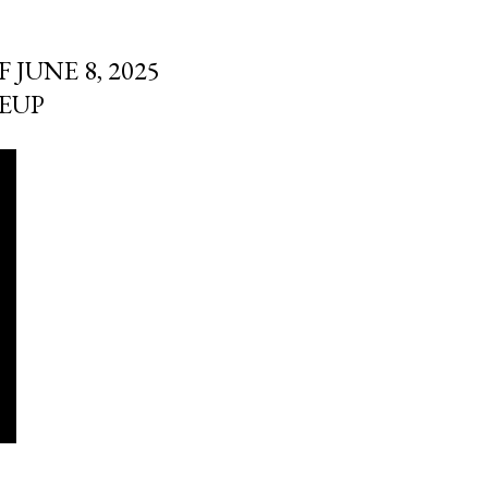
JUNE 8, 2025
EUP