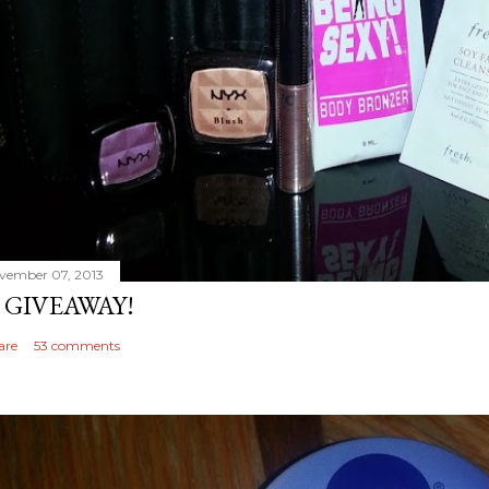
vember 07, 2013
 GIVEAWAY!
are
53 comments