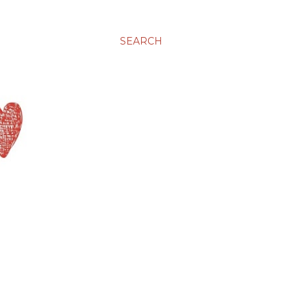
SEARCH