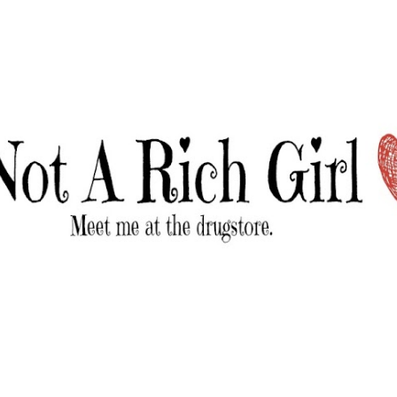
Skip to main content