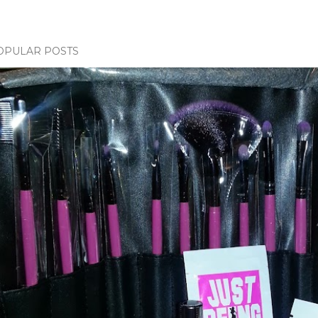
OPULAR POSTS