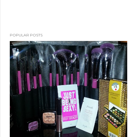
POPULAR POSTS