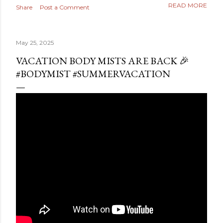
READ MORE
Share
Post a Comment
May 25, 2025
VACATION BODY MISTS ARE BACK 🎉
#BODYMIST #SUMMERVACATION