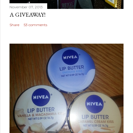
November 07, 2013
A GIVEAWAY!
Share
53 comments