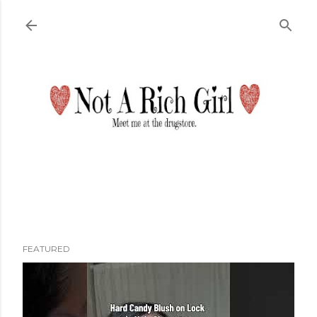
Skip to main content
FEATURED