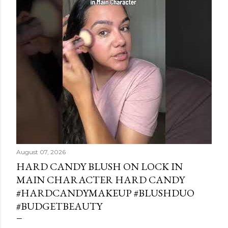
August 07, 2026
HARD CANDY BLUSH ON LOCK IN
MAIN CHARACTER HARD CANDY
#HARDCANDYMAKEUP #BLUSHDUO
#BUDGETBEAUTY