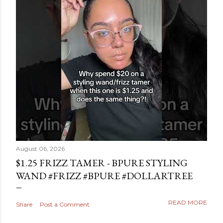
August 06, 2026
$1.25 FRIZZ TAMER - BPURE STYLING
WAND #FRIZZ #BPURE #DOLLARTREE
READ MORE
Share
Post a Comment