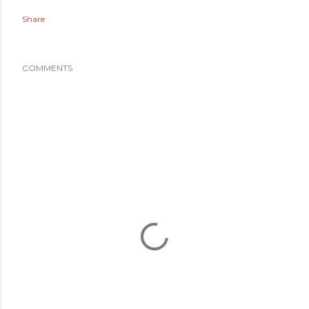
Share
COMMENTS