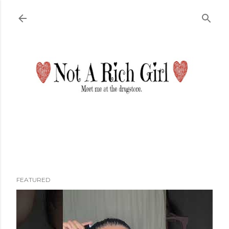
Skip to main content
FEATURED