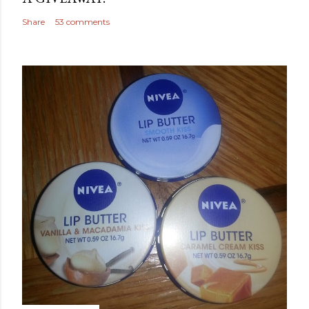
Share
53 comments