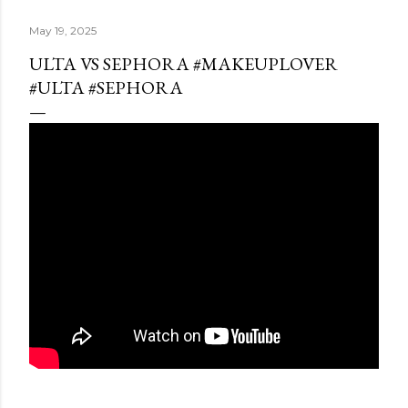
May 19, 2025
ULTA VS SEPHORA #MAKEUPLOVER
#ULTA #SEPHORA