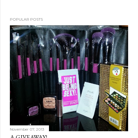
POPULAR POSTS
November 07, 2013
A GIVEAWAY!