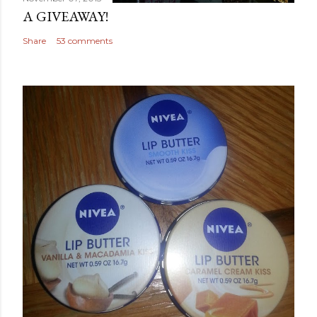
A GIVEAWAY!
Share
53 comments