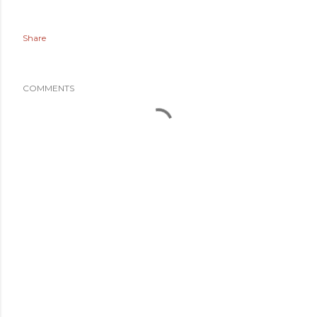
Share
COMMENTS