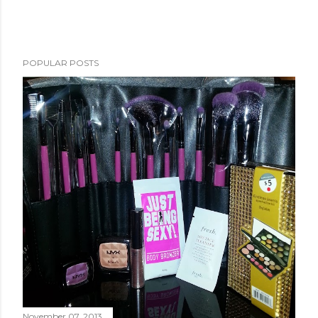
POPULAR POSTS
November 07, 2013