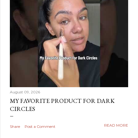
August 09, 2026
MY FAVORITE PRODUCT FOR DARK
CIRCLES
READ MORE
Share
Post a Comment