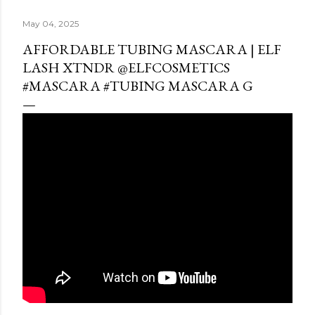
May 04, 2025
AFFORDABLE TUBING MASCARA | ELF
LASH XTNDR @ELFCOSMETICS
#MASCARA #TUBING MASCARA G