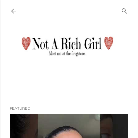
Skip to main content
FEATURED