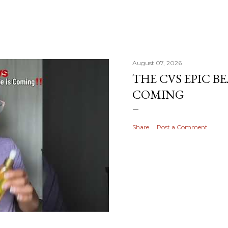
August 07, 2026
THE CVS EPIC BE
COMING
Share
Post a Comment