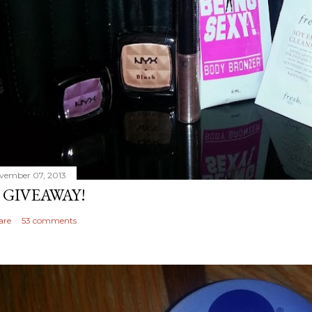
vember 07, 2013
 GIVEAWAY!
are
53 comments