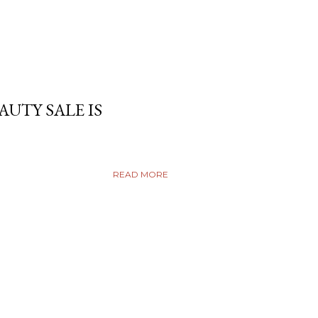
AUTY SALE IS
READ MORE