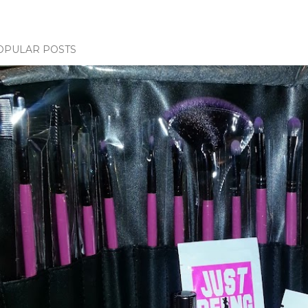
OPULAR POSTS