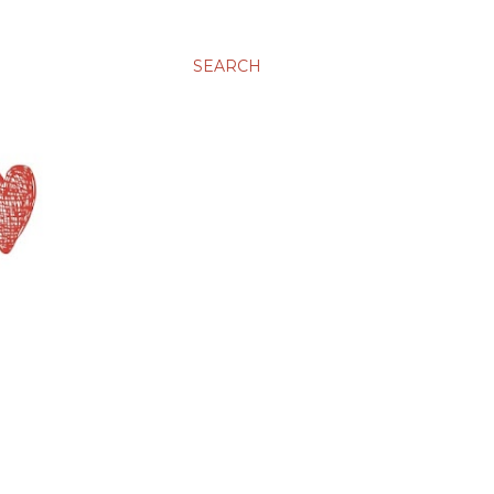
SEARCH