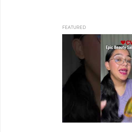
FEATURED