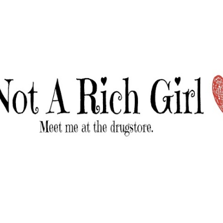
Skip to main content