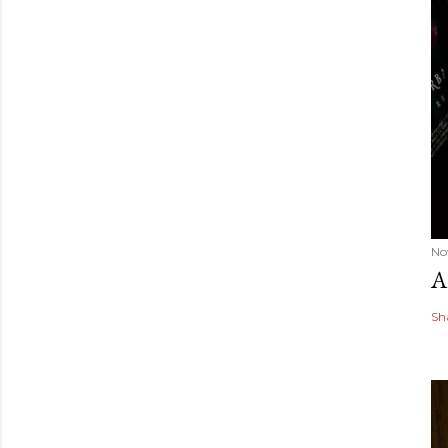
No
A
Sh