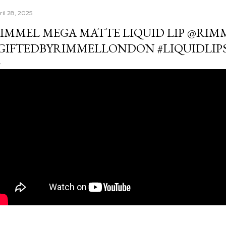
ril 28, 2025
IMMEL MEGA MATTE LIQUID LIP ​⁠@R
GIFTEDBYRIMMELLONDON #LIQUIDLIP