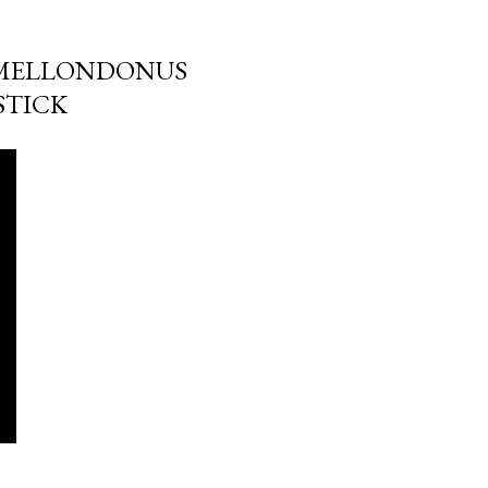
IMMELLONDONUS
STICK