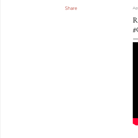
Share
Ap
R
#