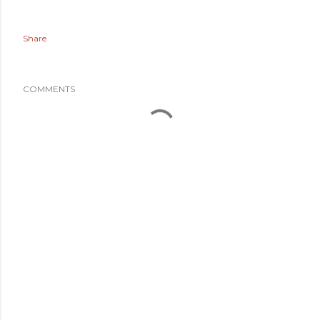
Share
COMMENTS