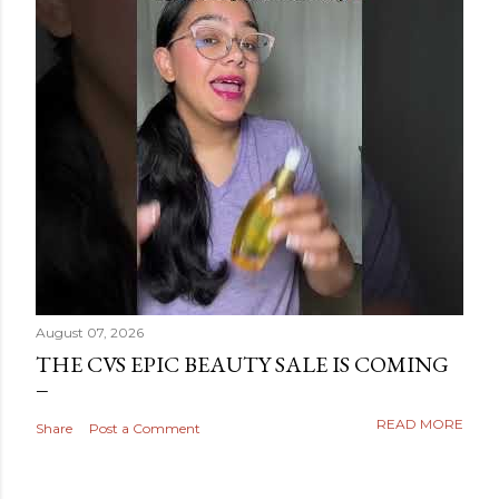
August 07, 2026
THE CVS EPIC BEAUTY SALE IS COMING
READ MORE
Share
Post a Comment