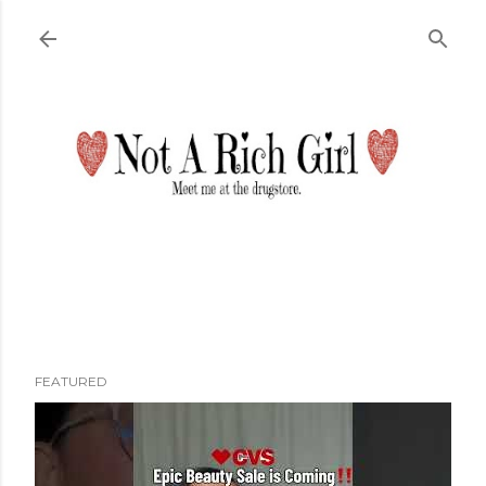
Skip to main content
FEATURED