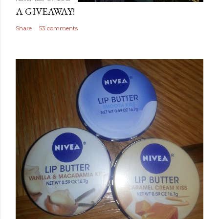
A GIVEAWAY!
Share
53 comments