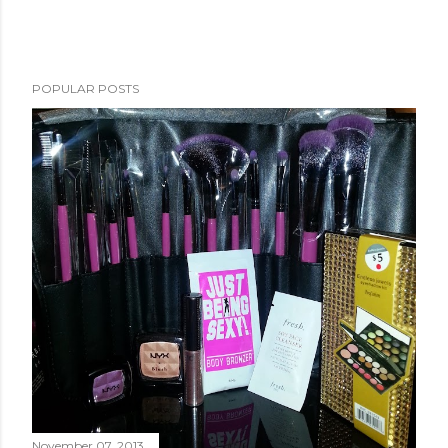
POPULAR POSTS
November 07, 2013