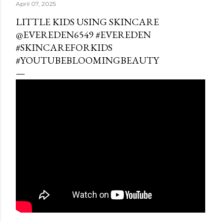
April 07, 2025
LITTLE KIDS USING SKINCARE ​
⁠@EVEREDEN6549 #EVEREDEN
#SKINCAREFORKIDS
#YOUTUBEBLOOMINGBEAUTY