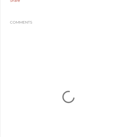
Share
COMMENTS