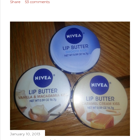
Share
53 comments
January 10, 2013