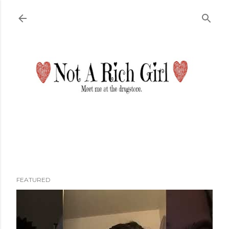
Skip to main content
FEATURED