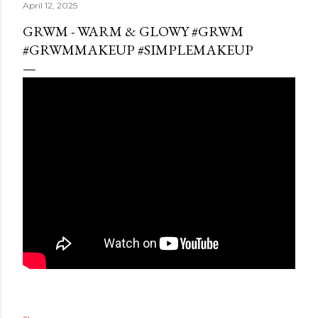
April 12, 2025
GRWM - WARM & GLOWY #GRWM
#GRWMMAKEUP #SIMPLEMAKEUP