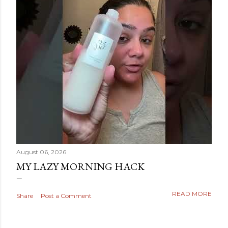
August 06, 2026
MY LAZY MORNING HACK
READ MORE
Share
Post a Comment