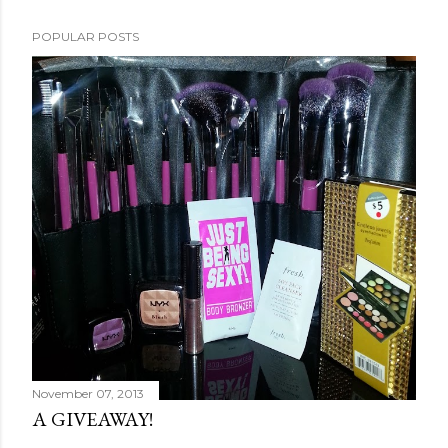
POPULAR POSTS
November 07, 2013
A GIVEAWAY!