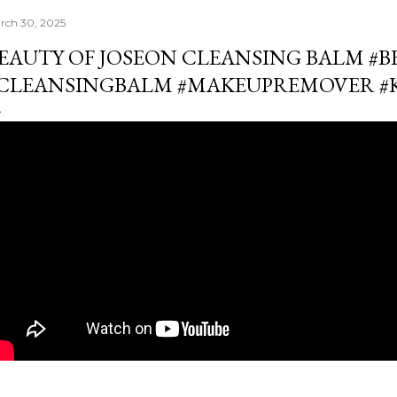
rch 30, 2025
EAUTY OF JOSEON CLEANSING BALM #
CLEANSINGBALM #MAKEUPREMOVER #