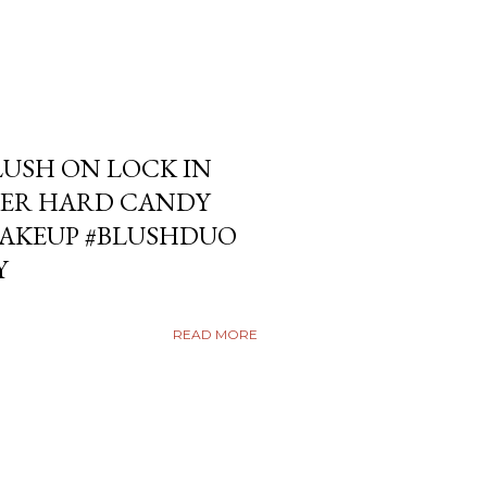
USH ON LOCK IN
ER HARD CANDY
KEUP #BLUSHDUO
Y
READ MORE