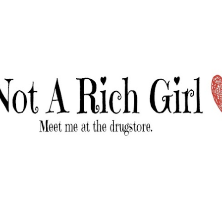
Skip to main content