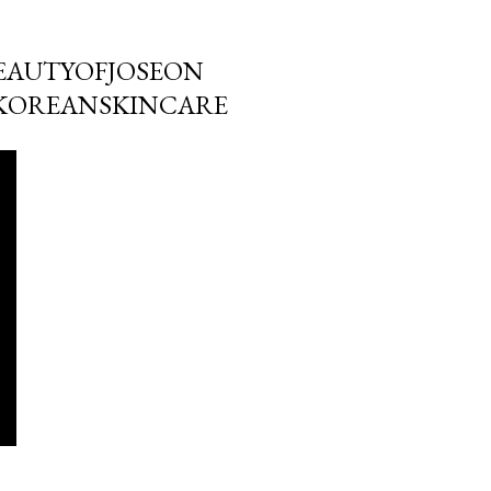
BEAUTYOFJOSEON
KOREANSKINCARE