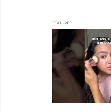
FEATURED