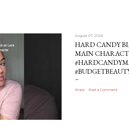
August 07, 2026
HARD CANDY BL
MAIN CHARACT
#HARDCANDYMA
#BUDGETBEAUT
Share
Post a Comment