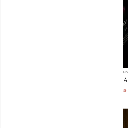
No
A
Sh