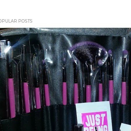
OPULAR POSTS