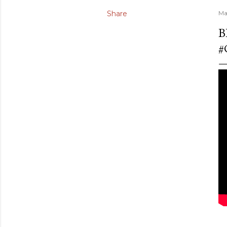
Share
Ma
B
#