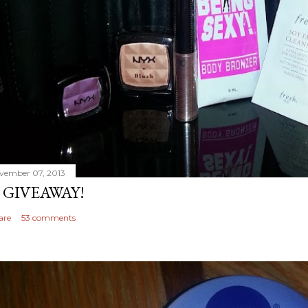
vember 07, 2013
 GIVEAWAY!
are
53 comments