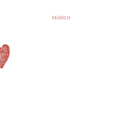
SEARCH