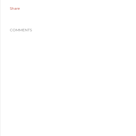
Share
COMMENTS