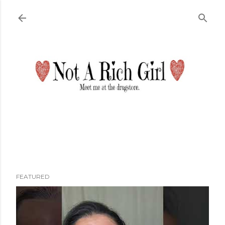
Skip to main content
FEATURED