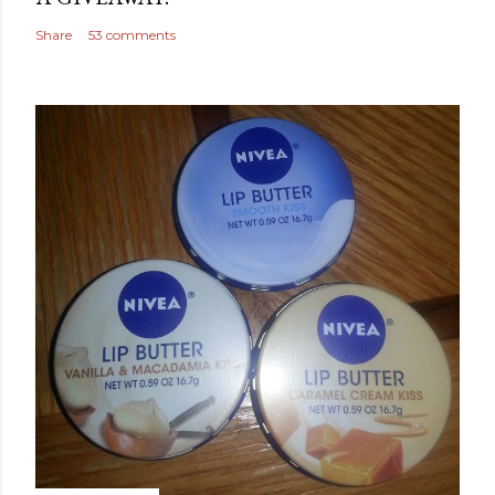
Share
53 comments