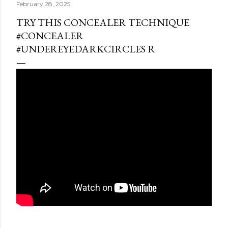
February 28, 2025
TRY THIS CONCEALER TECHNIQUE
#CONCEALER
#UNDEREYEDARKCIRCLES R