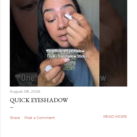
August 08, 2026
QUICK EYESHADOW
READ MORE
Share
Post a Comment