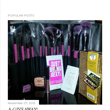
POPULAR POSTS
November 07, 2013
A GIVEAWAY!