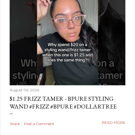
August 06, 2026
$1.25 FRIZZ TAMER - BPURE STYLING
WAND #FRIZZ #BPURE #DOLLARTREE
READ MORE
Share
Post a Comment