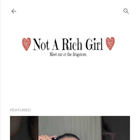
Skip to main content
FEATURED