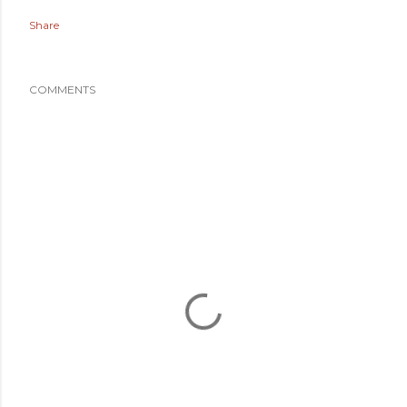
Share
COMMENTS