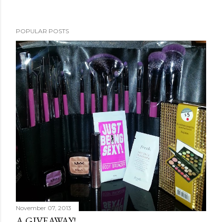
POPULAR POSTS
November 07, 2013
A GIVEAWAY!