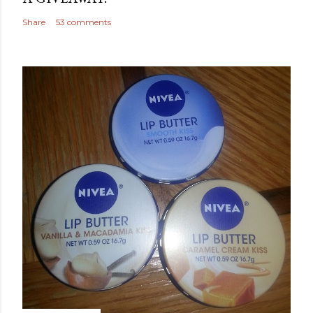
Share
53 comments