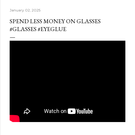
January 02, 2025
SPEND LESS MONEY ON GLASSES
#GLASSES #EYEGLUE