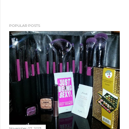
POPULAR POSTS
November 07, 2013