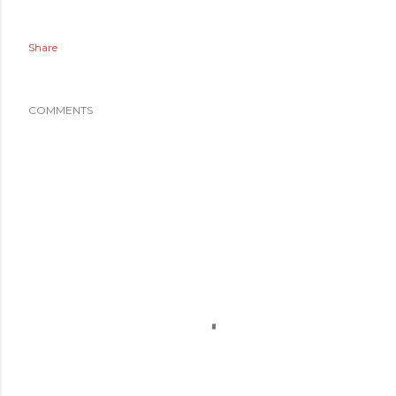
Share
COMMENTS