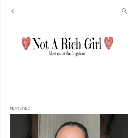
Skip to main content
FEATURED