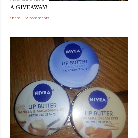
A GIVEAWAY!
Share
53 comments