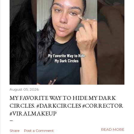
August 05, 2026
MY FAVORITE WAY TO HIDE MY DARK
CIRCLES. #DARKCIRCLES #CORRECTOR
#VIRALMAKEUP
READ MORE
Share
Post a Comment