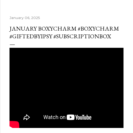
January 06, 2025
JANUARY BOXYCHARM #BOXYCHARM
#GIFTEDBYIPSY #SUBSCRIPTIONBOX