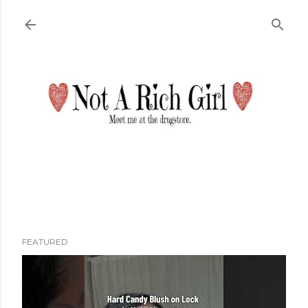
Skip to main content
FEATURED