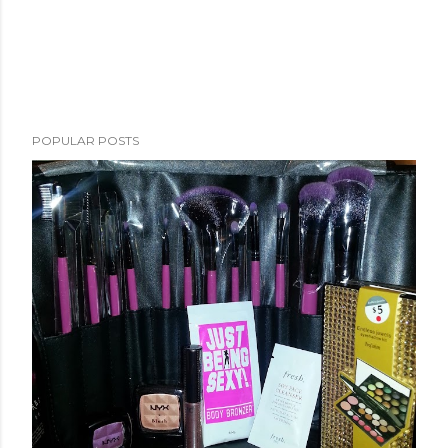
POPULAR POSTS