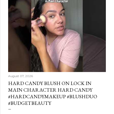
August 07, 2026
HARD CANDY BLUSH ON LOCK IN
MAIN CHARACTER HARD CANDY
#HARDCANDYMAKEUP #BLUSHDUO
#BUDGETBEAUTY