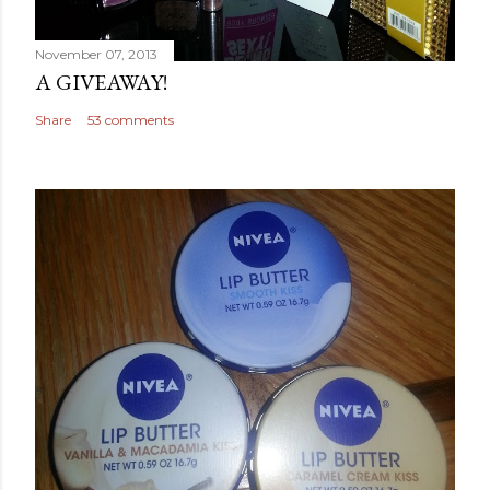
November 07, 2013
A GIVEAWAY!
Share
53 comments