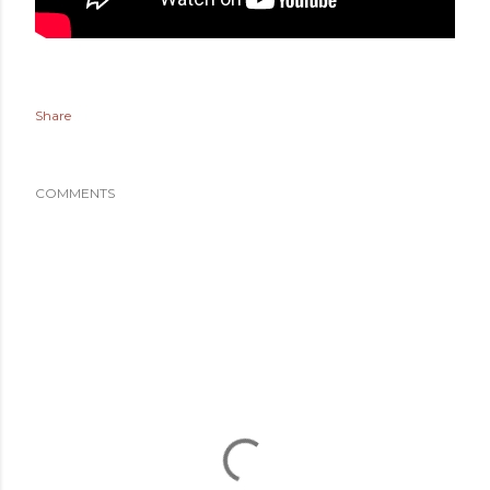
Share
COMMENTS