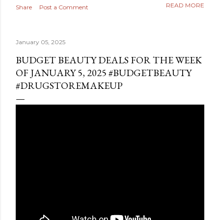
READ MORE
Share
Post a Comment
January 05, 2025
BUDGET BEAUTY DEALS FOR THE WEEK
OF JANUARY 5, 2025 #BUDGETBEAUTY
#DRUGSTOREMAKEUP