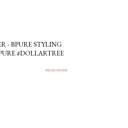
ER - BPURE STYLING
BPURE #DOLLARTREE
READ MORE