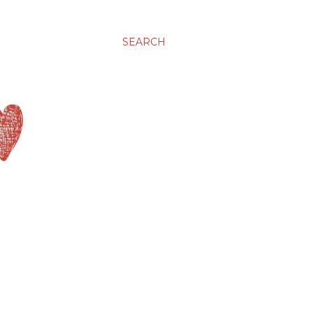
SEARCH