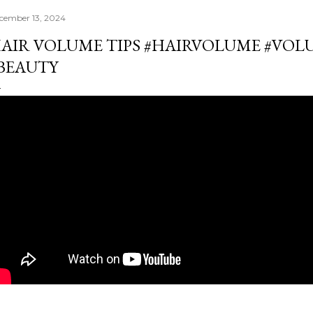
cember 13, 2024
AIR VOLUME TIPS #HAIRVOLUME #VO
BEAUTY