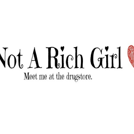
Skip to main content