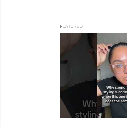
FEATURED