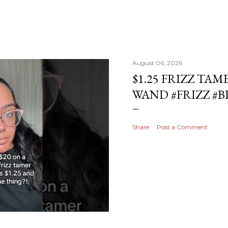
August 06, 2026
$1.25 FRIZZ TAM
WAND #FRIZZ #
Share
Post a Comment