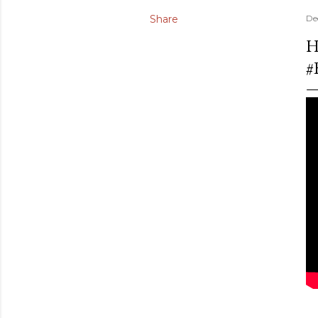
Share
De
H
#