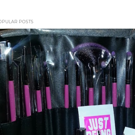
OPULAR POSTS