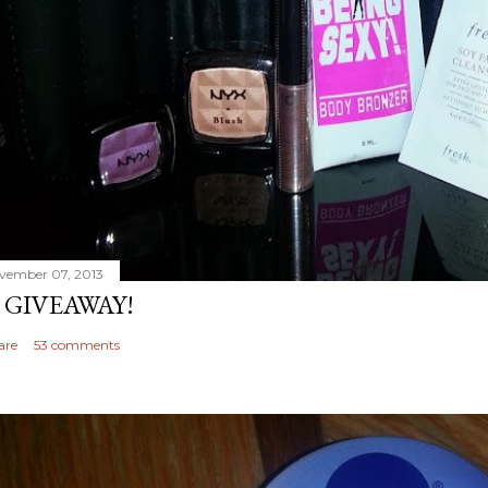
vember 07, 2013
 GIVEAWAY!
are
53 comments