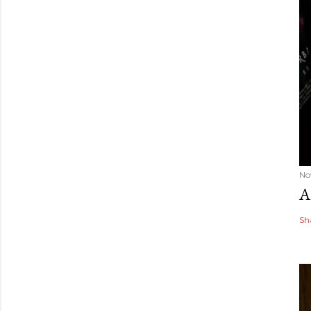
No
A
Sh