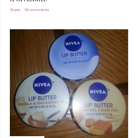
Share
53 comments