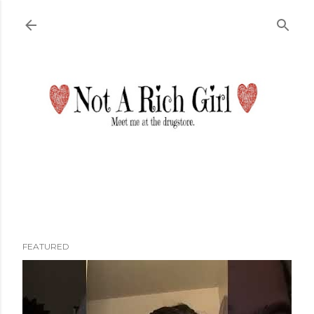
Skip to main content
FEATURED