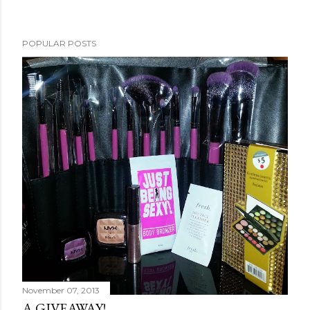
POPULAR POSTS
November 07, 2013
A GIVEAWAY!