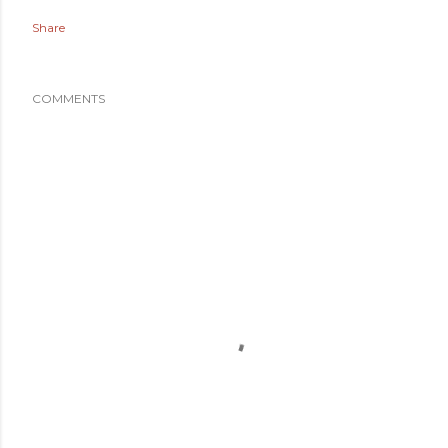
Share
COMMENTS