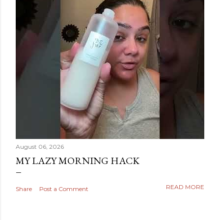
August 06, 2026
MY LAZY MORNING HACK
READ MORE
Share
Post a Comment