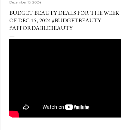
December 15, 2024
BUDGET BEAUTY DEALS FOR THE WEEK
OF DEC 15, 2024 #BUDGETBEAUTY
#AFFORDABLEBEAUTY