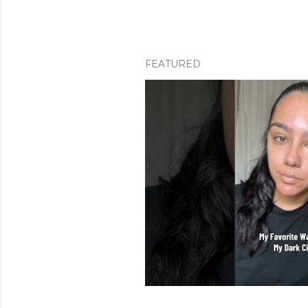
FEATURED