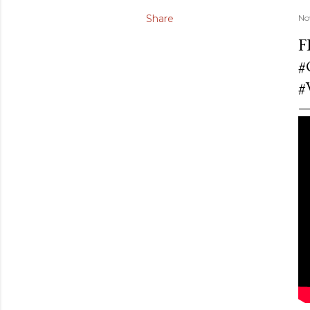
Share
No
F
#
#