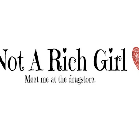
Skip to main content