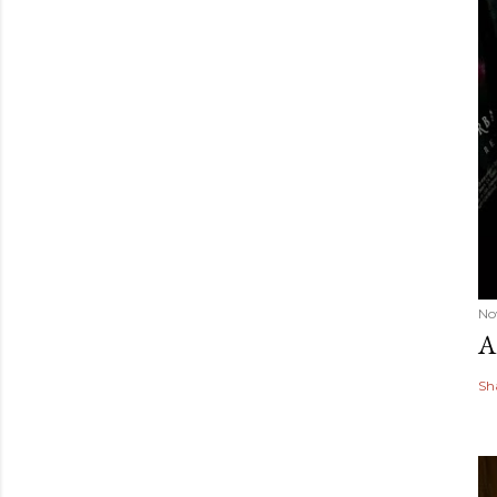
No
A
Sh