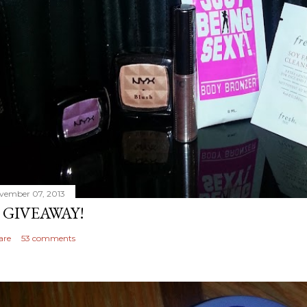
vember 07, 2013
 GIVEAWAY!
are
53 comments