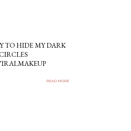
Y TO HIDE MY DARK
KCIRCLES
VIRALMAKEUP
READ MORE