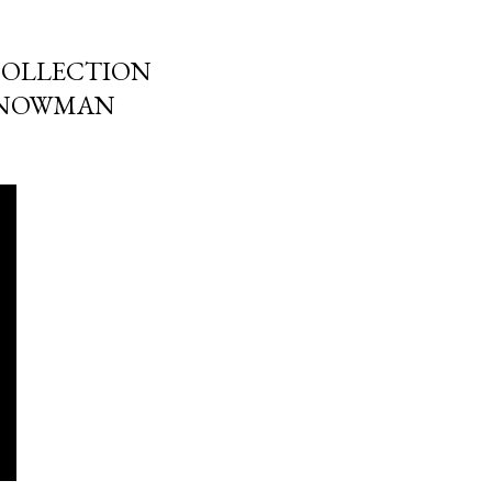
COLLECTION
SNOWMAN