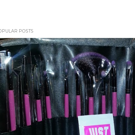
OPULAR POSTS