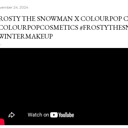
vember 24, 2024
ROSTY THE SNOWMAN X COLOURPOP 
COLOURPOPCOSMETICS #FROSTYTHE
WINTERMAKEUP