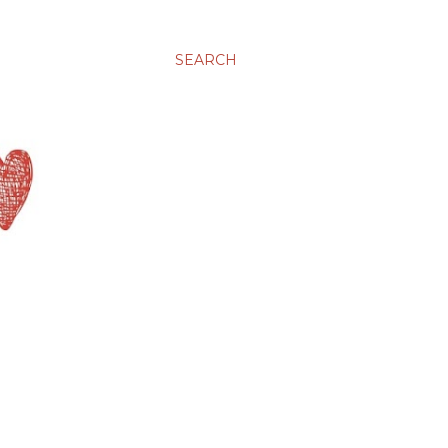
SEARCH