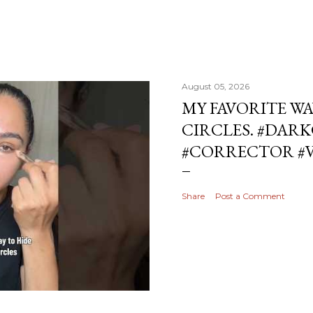
August 05, 2026
MY FAVORITE WA
CIRCLES. #DAR
#CORRECTOR #
Share
Post a Comment