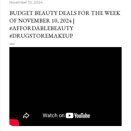
November 10, 2024
BUDGET BEAUTY DEALS FOR THE WEEK
OF NOVEMBER 10, 2024 |
#AFFORDABLEBEAUTY
#DRUGSTOREMAKEUP