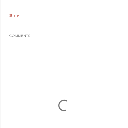
Share
COMMENTS