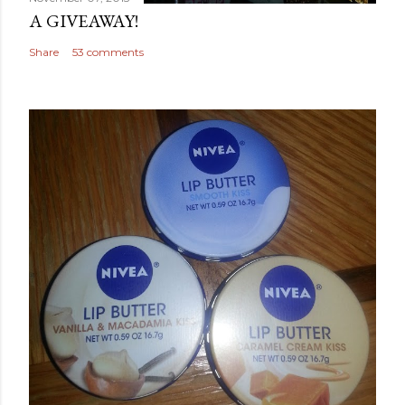
A GIVEAWAY!
Share
53 comments