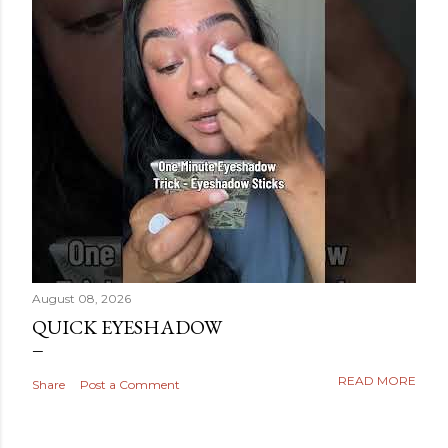
August 08, 2026
QUICK EYESHADOW
READ MORE
Share
Post a Comment