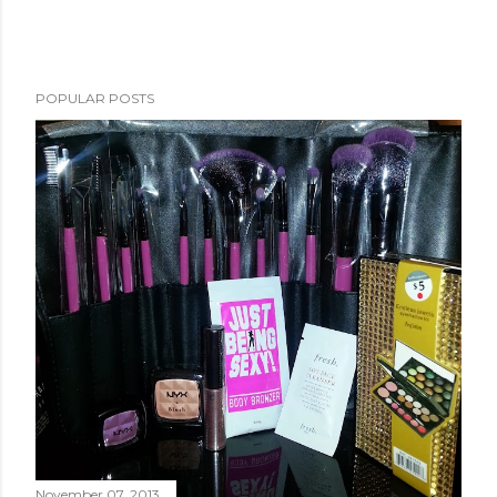
POPULAR POSTS
November 07, 2013