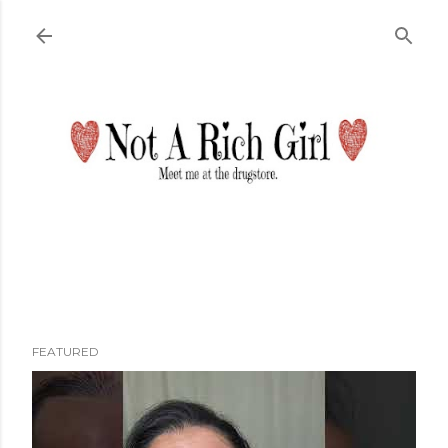
Skip to main content
FEATURED