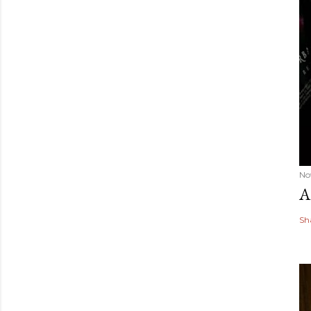
No
A
Sh