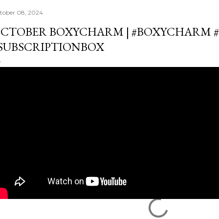
tober 08, 2024
CTOBER BOXYCHARM | #BOXYCHARM #
SUBSCRIPTIONBOX