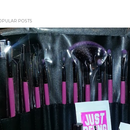
OPULAR POSTS