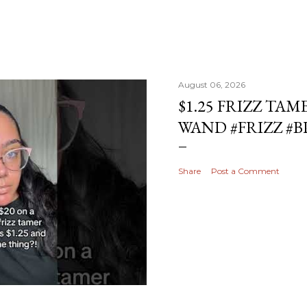
August 06, 2026
$1.25 FRIZZ TAM
WAND #FRIZZ #
Share
Post a Comment