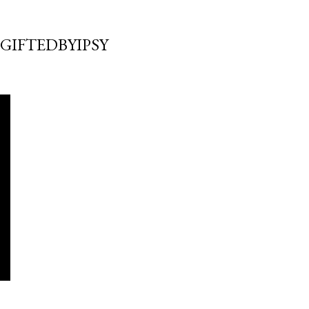
GIFTEDBYIPSY