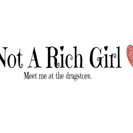
Skip to main content