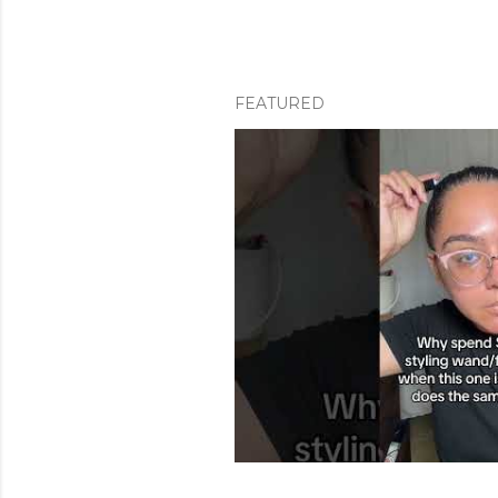
FEATURED