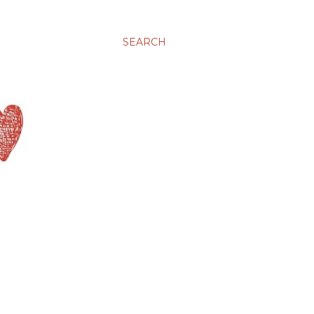
SEARCH