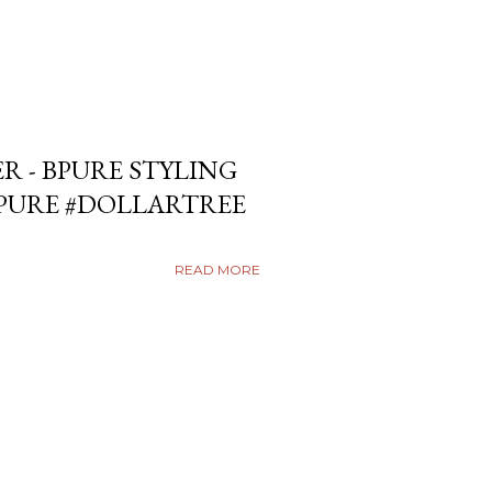
ER - BPURE STYLING
BPURE #DOLLARTREE
READ MORE