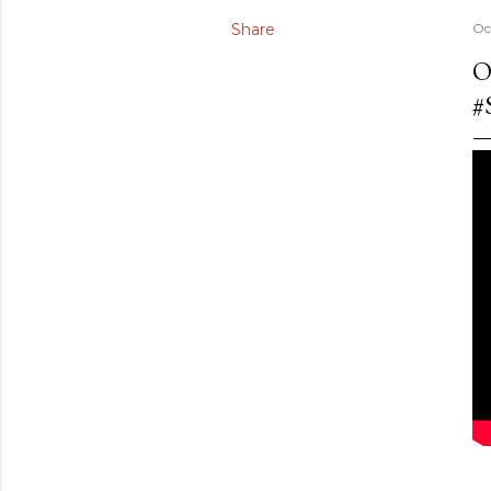
Share
Oc
O
#