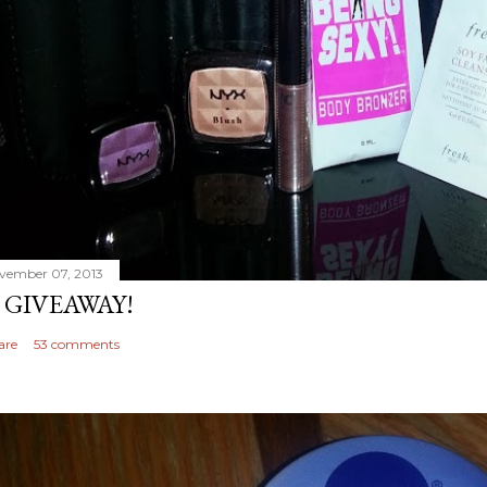
vember 07, 2013
 GIVEAWAY!
are
53 comments