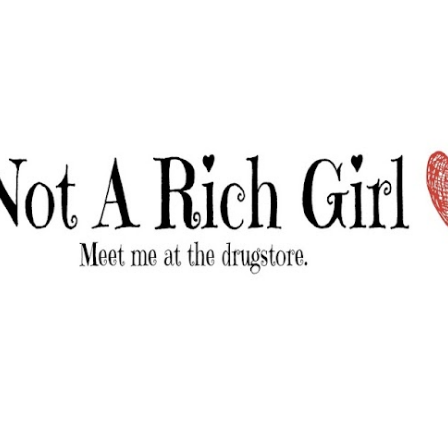
Skip to main content