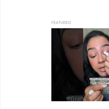
FEATURED