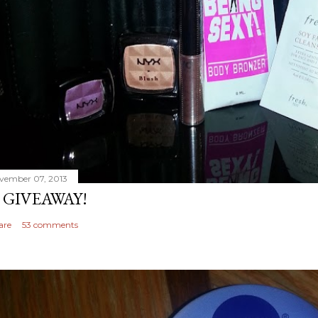
vember 07, 2013
 GIVEAWAY!
are
53 comments