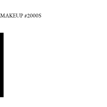
SMAKEUP #2000S