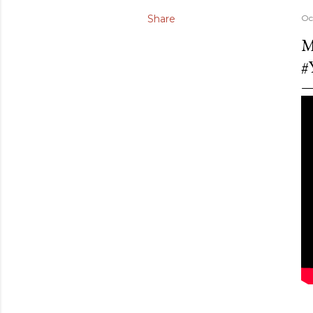
Share
Oc
M
#