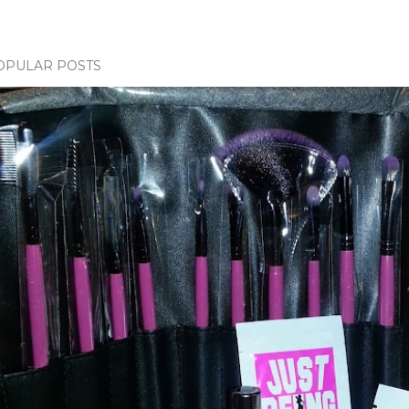
OPULAR POSTS