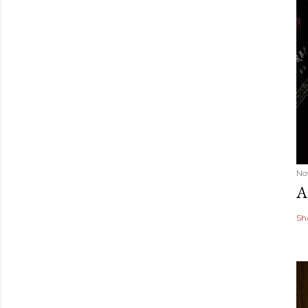
No
A
Sh