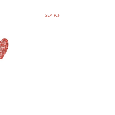
SEARCH