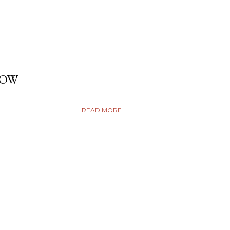
DOW
READ MORE