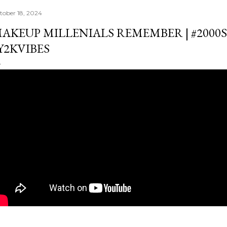
tober 18, 2024
AKEUP MILLENIALS REMEMBER | #2000
Y2KVIBES