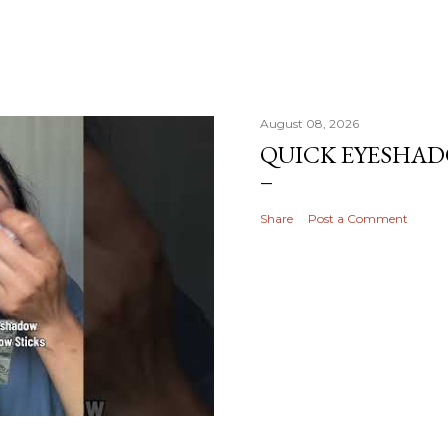
August 08, 2026
QUICK EYESHA
Share
Post a Comment