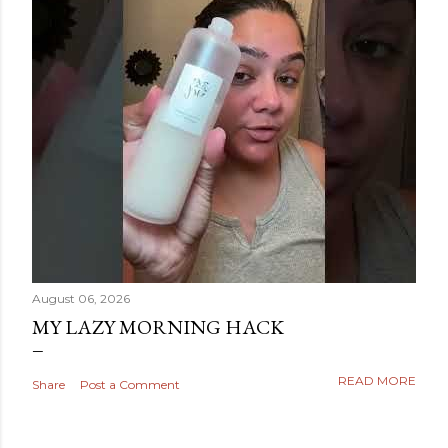
August 06, 2026
MY LAZY MORNING HACK
READ MORE
Share
Post a Comment