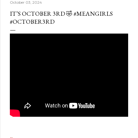
October 03, 2024
IT’S OCTOBER 3RD 🤣 #MEANGIRLS
#OCTOBER3RD