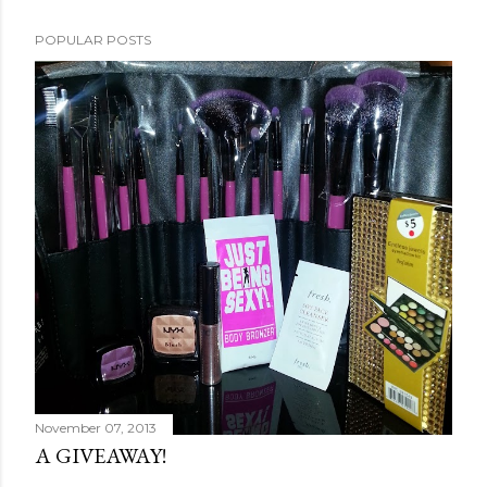
POPULAR POSTS
November 07, 2013
A GIVEAWAY!