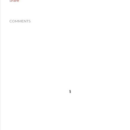
Share
COMMENTS