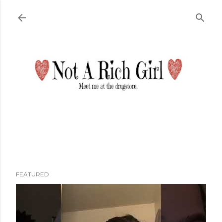
Skip to main content
FEATURED