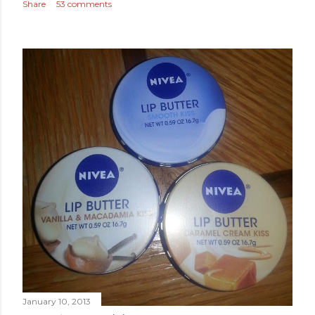
Share
53 comments
January 10, 2013