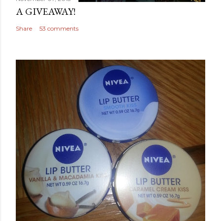
A GIVEAWAY!
Share
53 comments