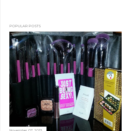
POPULAR POSTS
November 07, 2013