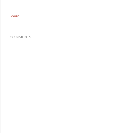
Share
COMMENTS