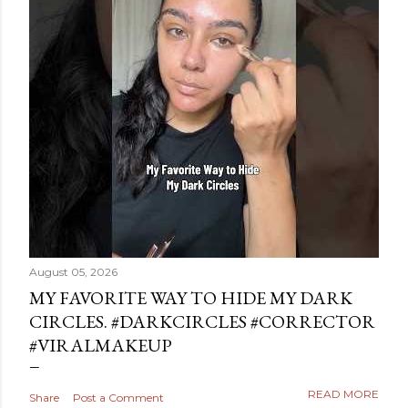
August 05, 2026
MY FAVORITE WAY TO HIDE MY DARK
CIRCLES. #DARKCIRCLES #CORRECTOR
#VIRALMAKEUP
READ MORE
Share
Post a Comment