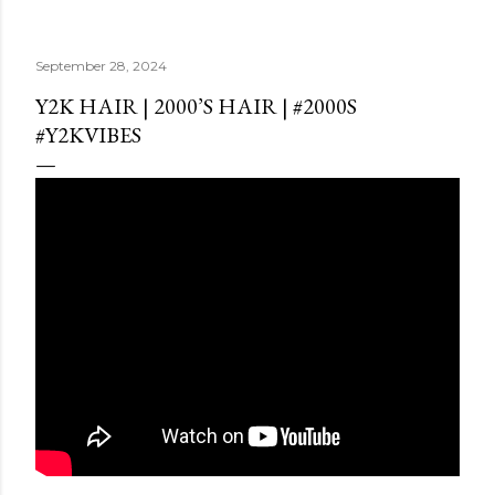
September 28, 2024
Y2K HAIR | 2000’S HAIR | #2000S
#Y2KVIBES