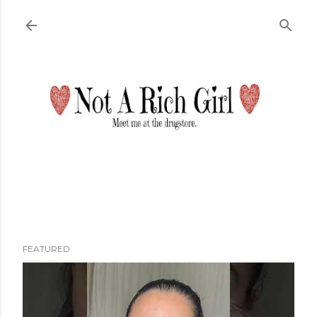
Skip to main content
FEATURED