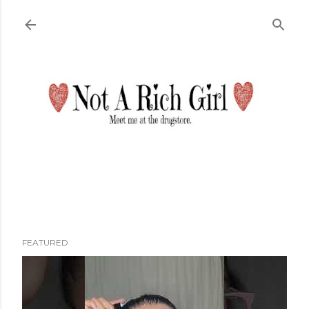
Skip to main content
FEATURED