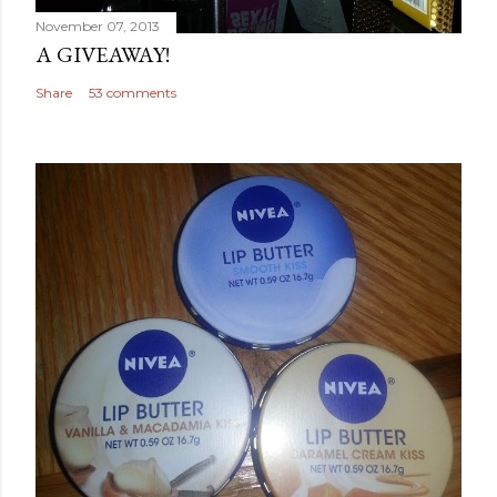
November 07, 2013
A GIVEAWAY!
Share
53 comments