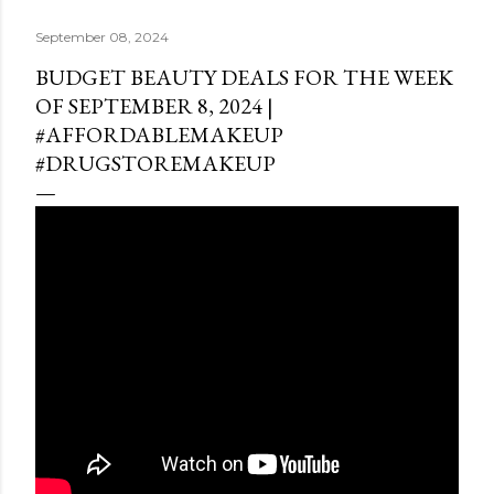
September 08, 2024
BUDGET BEAUTY DEALS FOR THE WEEK
OF SEPTEMBER 8, 2024 |
#AFFORDABLEMAKEUP
#DRUGSTOREMAKEUP