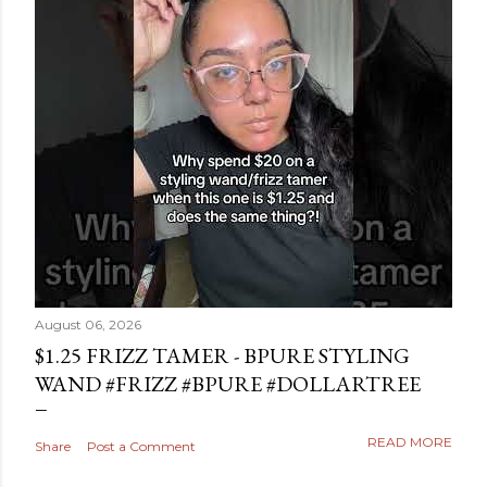
August 06, 2026
$1.25 FRIZZ TAMER - BPURE STYLING
WAND #FRIZZ #BPURE #DOLLARTREE
READ MORE
Share
Post a Comment