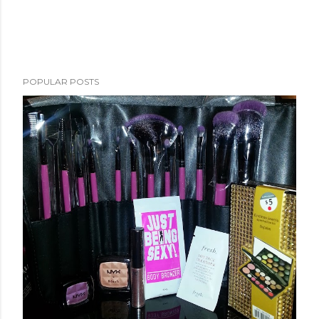
POPULAR POSTS