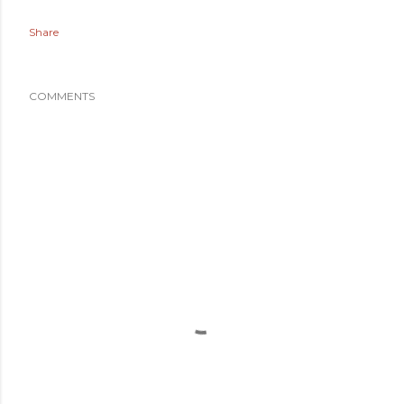
Share
COMMENTS