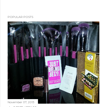
POPULAR POSTS
November 07, 2013