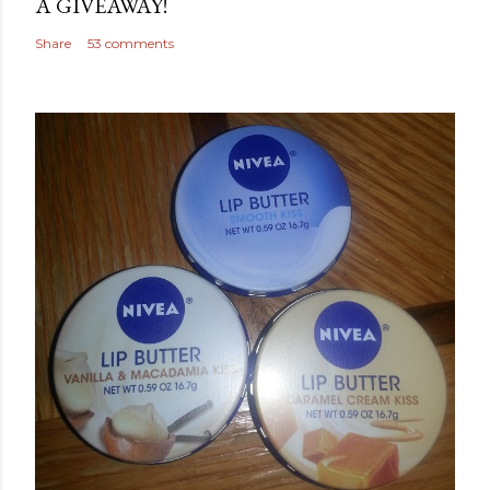
A GIVEAWAY!
Share
53 comments