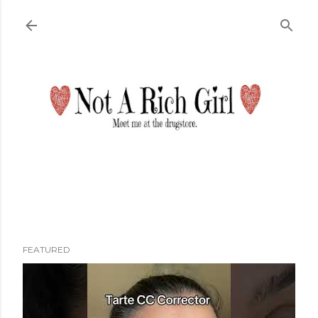
Skip to main content
FEATURED