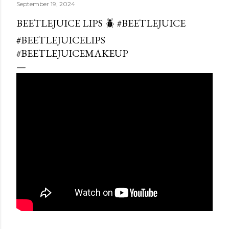
September 19, 2024
BEETLEJUICE LIPS 🪲 #BEETLEJUICE
#BEETLEJUICELIPS
#BEETLEJUICEMAKEUP