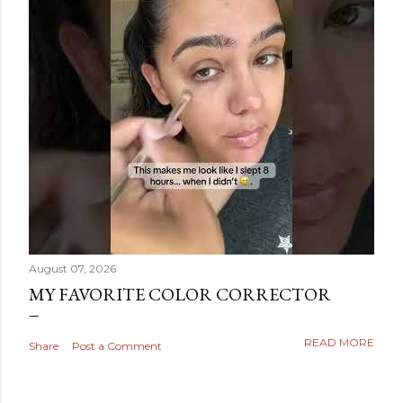
August 07, 2026
MY FAVORITE COLOR CORRECTOR
READ MORE
Share
Post a Comment