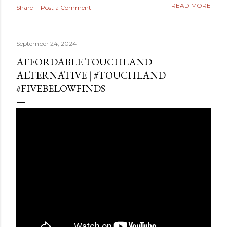
READ MORE
Share
Post a Comment
September 24, 2024
AFFORDABLE TOUCHLAND
ALTERNATIVE | #TOUCHLAND
#FIVEBELOWFINDS