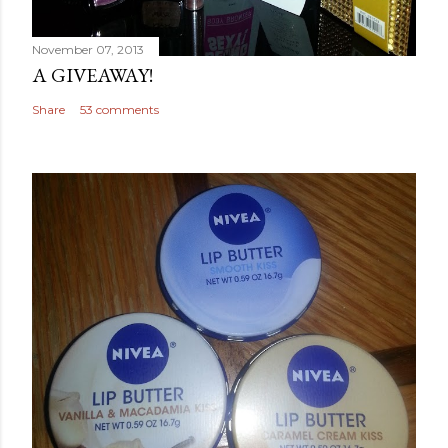
November 07, 2013
A GIVEAWAY!
Share
53 comments