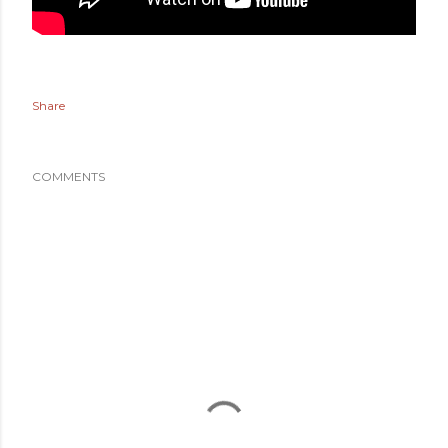
Share
COMMENTS