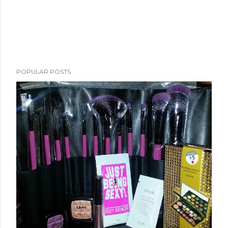
POPULAR POSTS