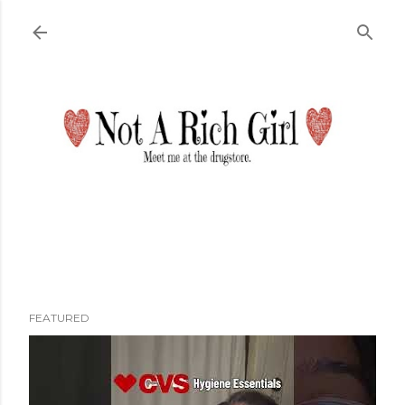
Skip to main content
FEATURED