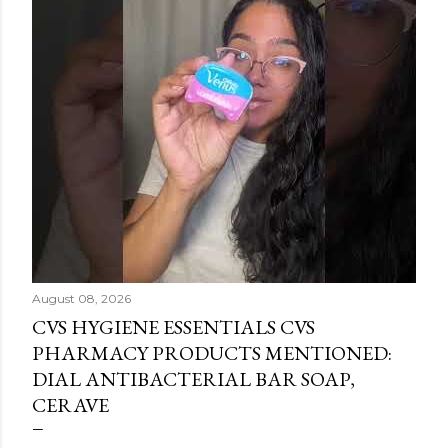
August 08, 2026
CVS HYGIENE ESSENTIALS CVS
PHARMACY PRODUCTS MENTIONED:
DIAL ANTIBACTERIAL BAR SOAP,
CERAVE