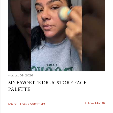
August 09, 2026
MY FAVORITE DRUGSTORE FACE
PALETTE
READ MORE
Share
Post a Comment