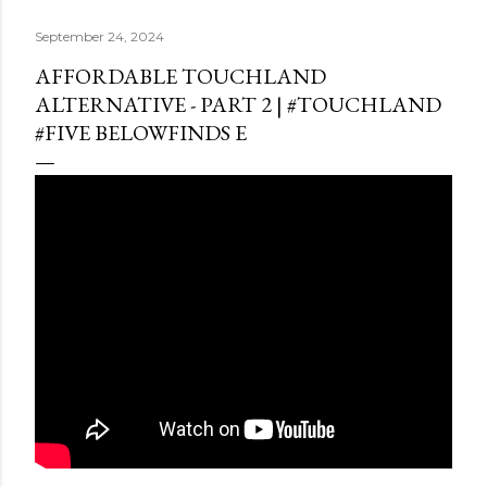
September 24, 2024
AFFORDABLE TOUCHLAND
ALTERNATIVE - PART 2 | #TOUCHLAND
#FIVE BELOWFINDS E