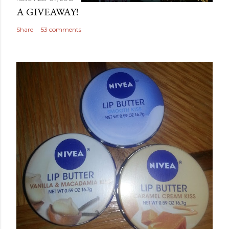
A GIVEAWAY!
Share
53 comments