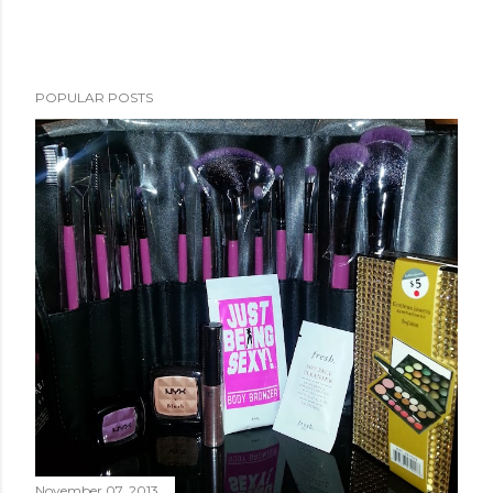
POPULAR POSTS
November 07, 2013