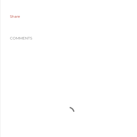
Share
COMMENTS