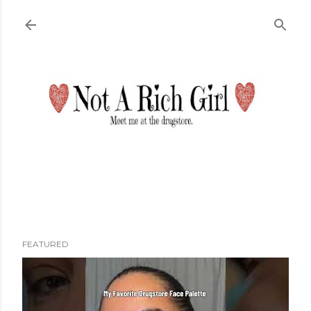
Skip to main content
FEATURED