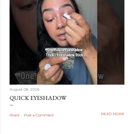
August 08, 2026
QUICK EYESHADOW
READ MORE
Share
Post a Comment