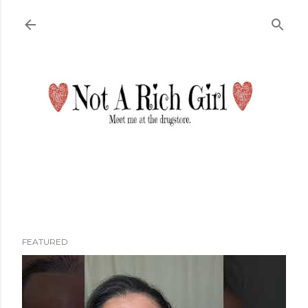
Skip to main content
FEATURED