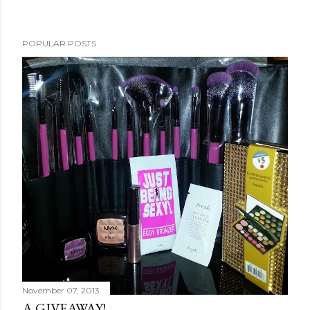
POPULAR POSTS
November 07, 2013
A GIVEAWAY!