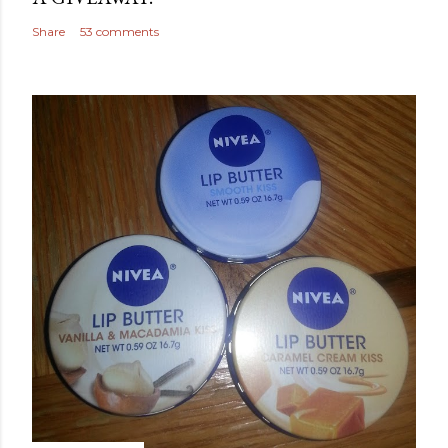
Share
53 comments