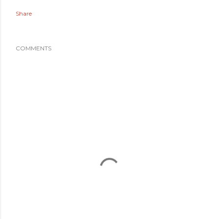
Share
COMMENTS