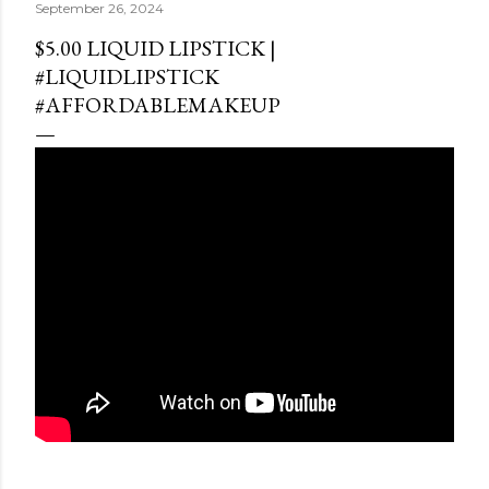
September 26, 2024
$5.00 LIQUID LIPSTICK |
#LIQUIDLIPSTICK
#AFFORDABLEMAKEUP