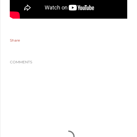
Share
COMMENTS