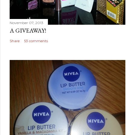
November 07, 2013
A GIVEAWAY!
Share
53 comments