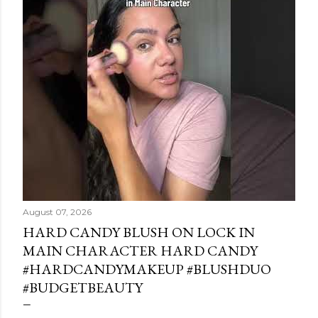
August 07, 2026
HARD CANDY BLUSH ON LOCK IN
MAIN CHARACTER HARD CANDY
#HARDCANDYMAKEUP #BLUSHDUO
#BUDGETBEAUTY