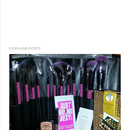
POPULAR POSTS