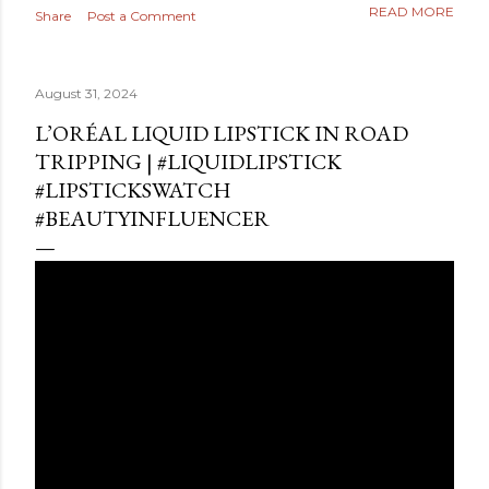
READ MORE
Share
Post a Comment
August 31, 2024
L’ORÉAL LIQUID LIPSTICK IN ROAD
TRIPPING | #LIQUIDLIPSTICK
#LIPSTICKSWATCH
#BEAUTYINFLUENCER