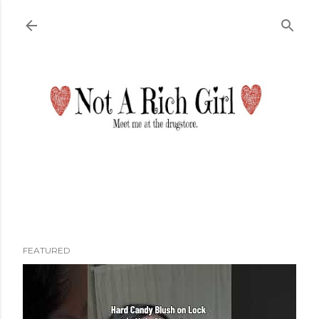
Skip to main content
FEATURED