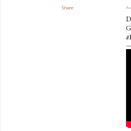
Share
Au
D
G
#