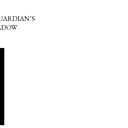
UARDIAN’S
HADOW