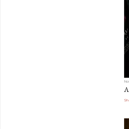
No
A
Sh