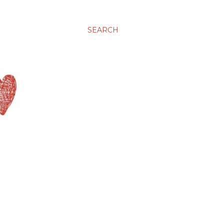
SEARCH