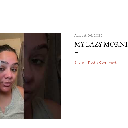
August 06, 2026
MY LAZY MORN
Share
Post a Comment