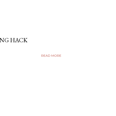
ING HACK
READ MORE