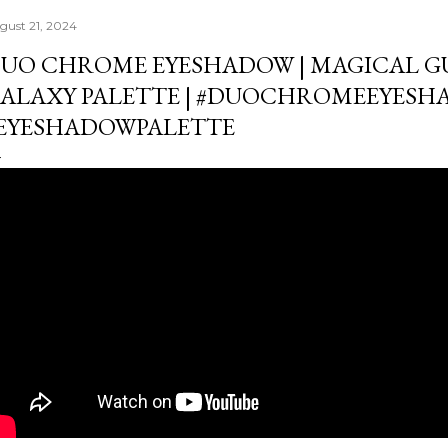
gust 21, 2024
UO CHROME EYESHADOW | MAGICAL G
ALAXY PALETTE | #DUOCHROMEEYES
EYESHADOWPALETTE