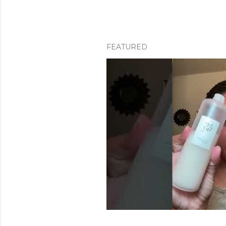
FEATURED