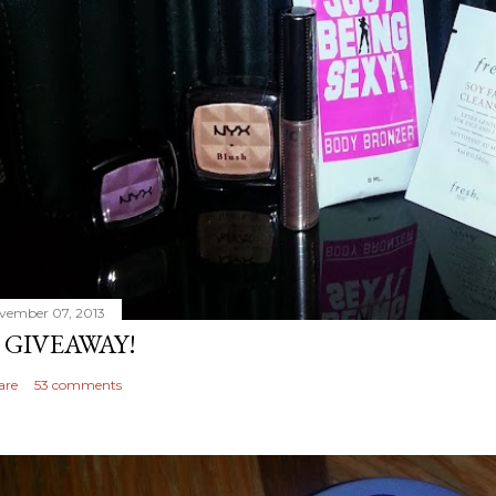
vember 07, 2013
 GIVEAWAY!
are
53 comments