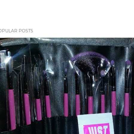
OPULAR POSTS