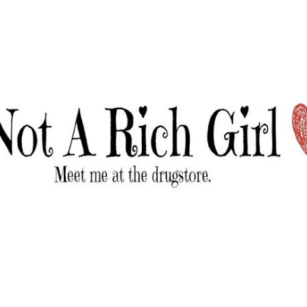
Skip to main content