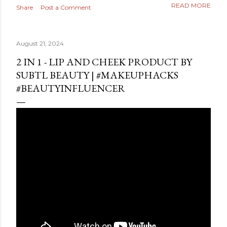
READ MORE
Share
Post a Comment
August 21, 2024
2 IN 1 - LIP AND CHEEK PRODUCT BY
SUBTL BEAUTY | #MAKEUPHACKS
#BEAUTYINFLUENCER