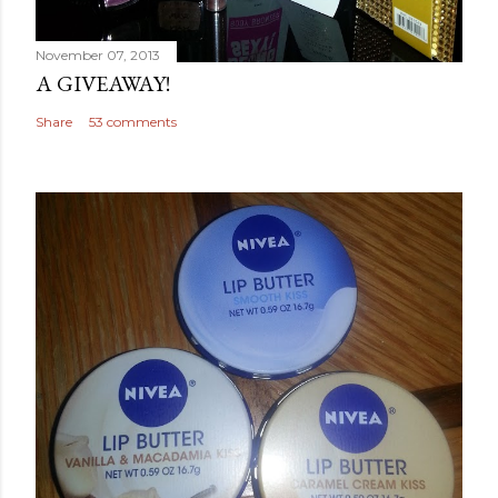
November 07, 2013
A GIVEAWAY!
Share
53 comments