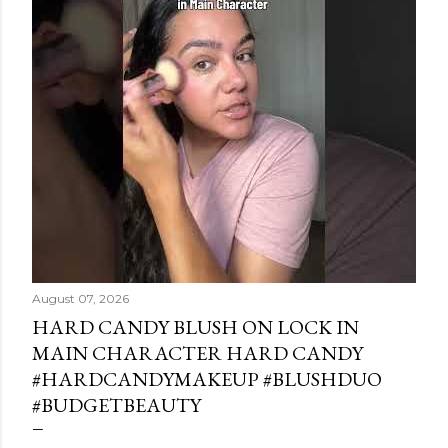
August 07, 2026
HARD CANDY BLUSH ON LOCK IN
MAIN CHARACTER HARD CANDY
#HARDCANDYMAKEUP #BLUSHDUO
#BUDGETBEAUTY