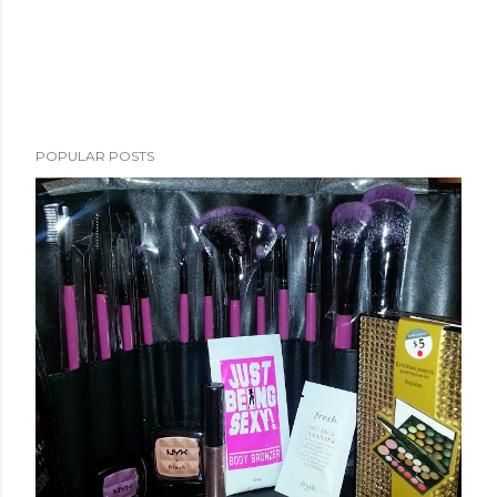
POPULAR POSTS