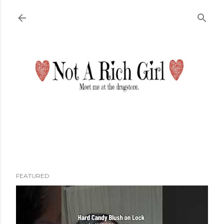
Skip to main content
FEATURED