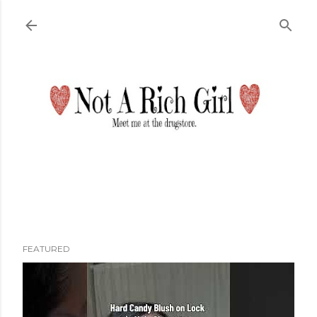
Skip to main content
FEATURED