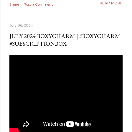
READ MORE
Share
Post a Comment
July 06, 2024
JULY 2024 BOXYCHARM | #BOXYCHARM
#SUBSCRIPTIONBOX