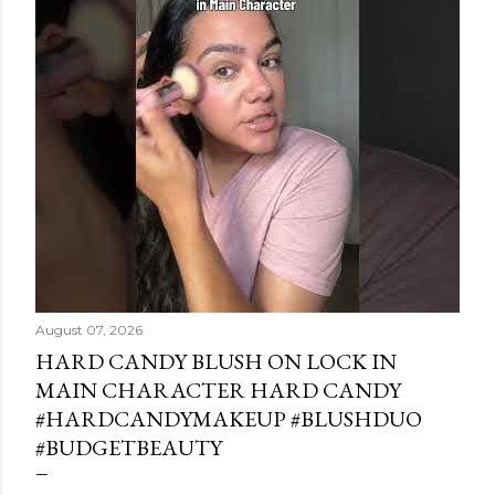
August 07, 2026
HARD CANDY BLUSH ON LOCK IN
MAIN CHARACTER HARD CANDY
#HARDCANDYMAKEUP #BLUSHDUO
#BUDGETBEAUTY