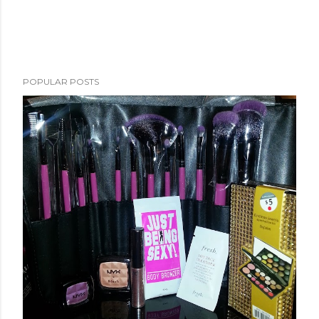
POPULAR POSTS