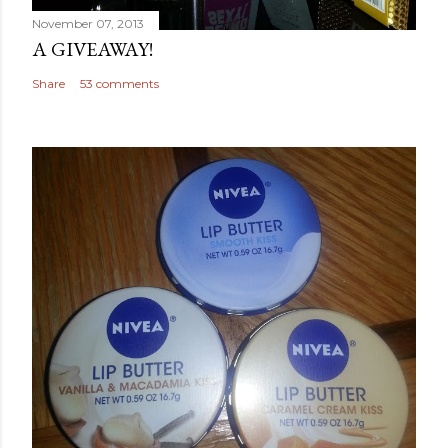
November 07, 2013
A GIVEAWAY!
Share
53 comments