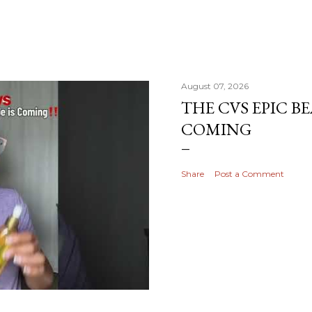
August 07, 2026
THE CVS EPIC BE
COMING
Share
Post a Comment