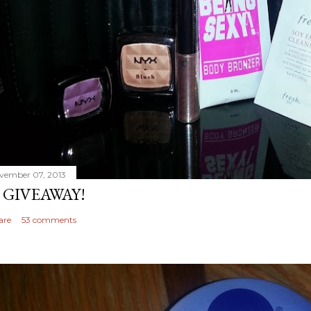
vember 07, 2013
 GIVEAWAY!
are
53 comments