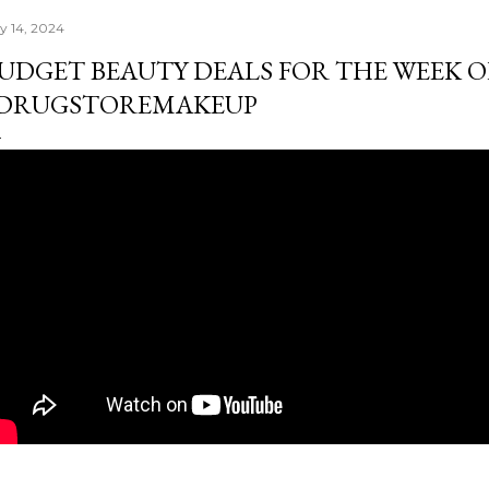
ly 14, 2024
UDGET BEAUTY DEALS FOR THE WEEK OF J
DRUGSTOREMAKEUP