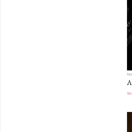
No
A
Sh