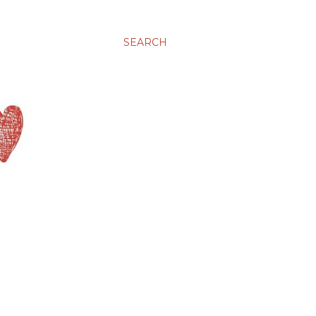
SEARCH