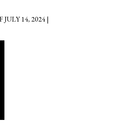
ULY 14, 2024 |