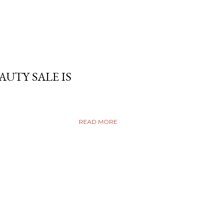
AUTY SALE IS
READ MORE