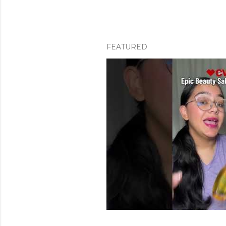
FEATURED