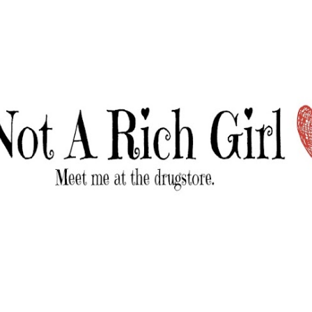
Skip to main content