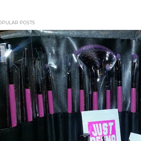
OPULAR POSTS