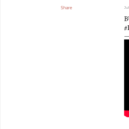
Share
Ju
B
#