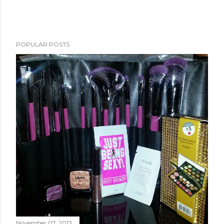
POPULAR POSTS
November 07, 2013