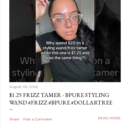
August 06, 2026
$1.25 FRIZZ TAMER - BPURE STYLING
WAND #FRIZZ #BPURE #DOLLARTREE
READ MORE
Share
Post a Comment