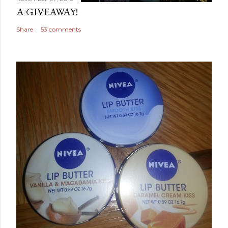
A GIVEAWAY!
Share
53 comments