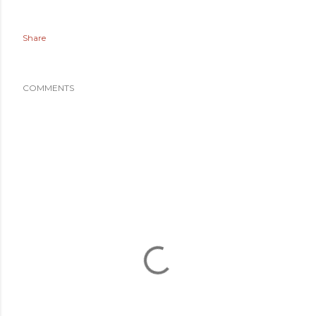
Share
COMMENTS