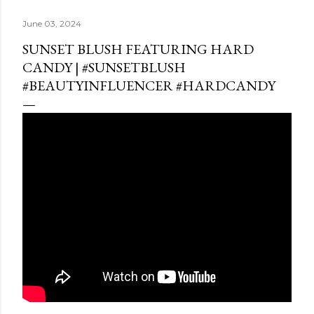
June 03, 2024
SUNSET BLUSH FEATURING HARD
CANDY | #SUNSETBLUSH
#BEAUTYINFLUENCER #HARDCANDY