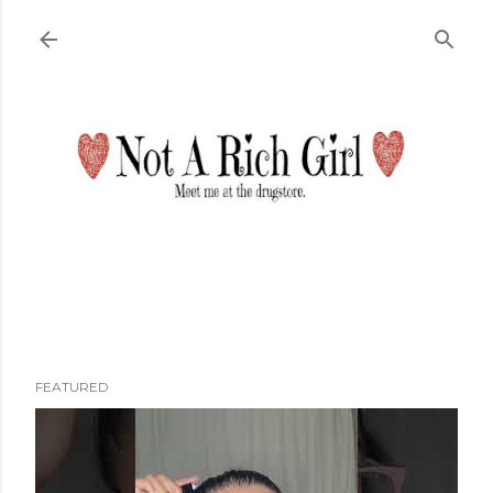
Skip to main content
FEATURED