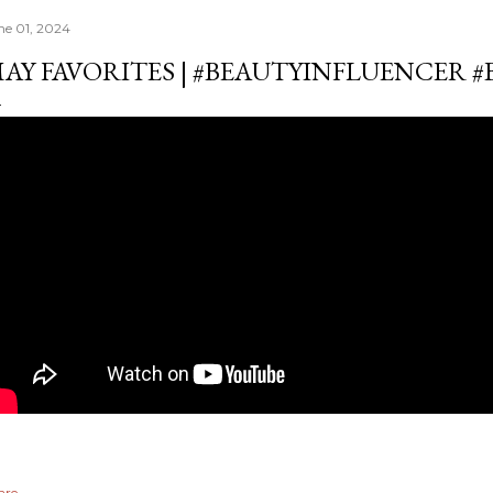
ne 01, 2024
AY FAVORITES | #BEAUTYINFLUENCER 
are