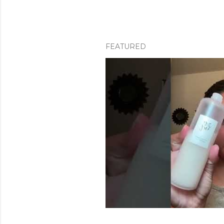
FEATURED