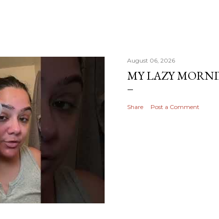
August 06, 2026
MY LAZY MORN
Share
Post a Comment