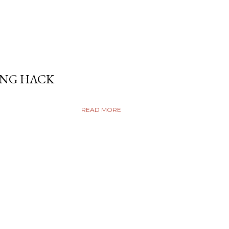
ING HACK
READ MORE