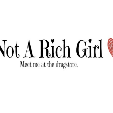
Skip to main content