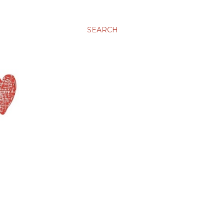
SEARCH