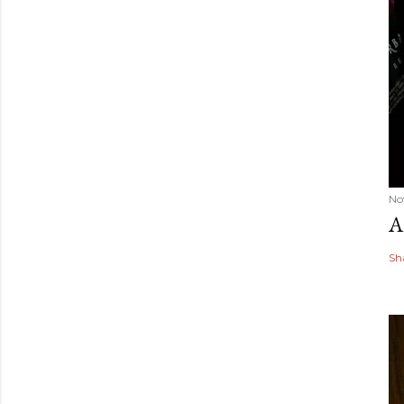
No
A
Sh