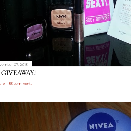
vember 07, 2013
 GIVEAWAY!
are
53 comments