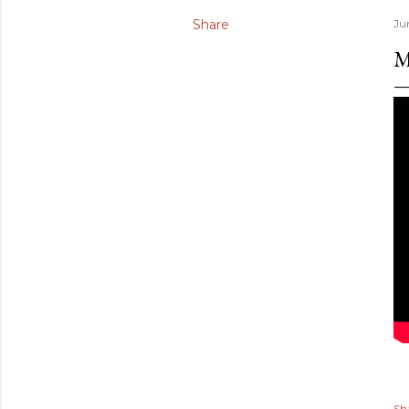
Share
Ju
M
Sh