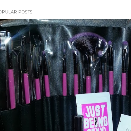
OPULAR POSTS