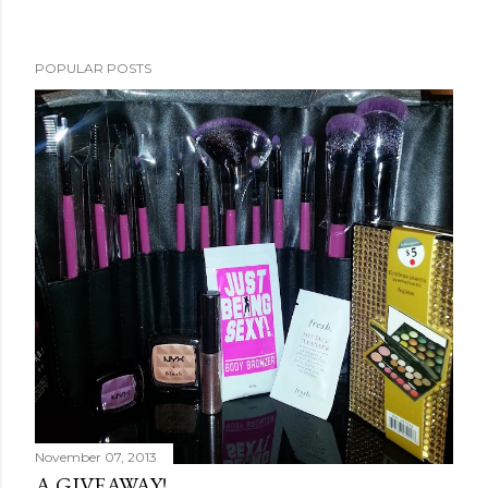
POPULAR POSTS
November 07, 2013
A GIVEAWAY!