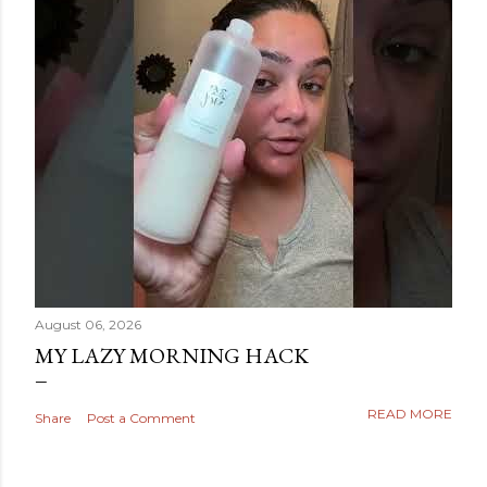
August 06, 2026
MY LAZY MORNING HACK
READ MORE
Share
Post a Comment