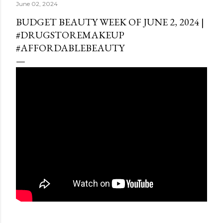
June 02, 2024
BUDGET BEAUTY WEEK OF JUNE 2, 2024 |
#DRUGSTOREMAKEUP
#AFFORDABLEBEAUTY