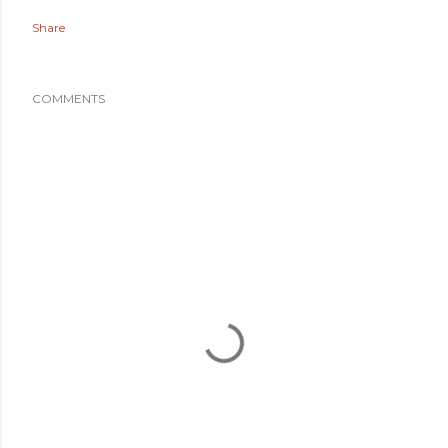
Share
COMMENTS