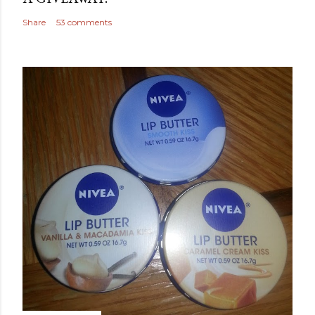
Share
53 comments