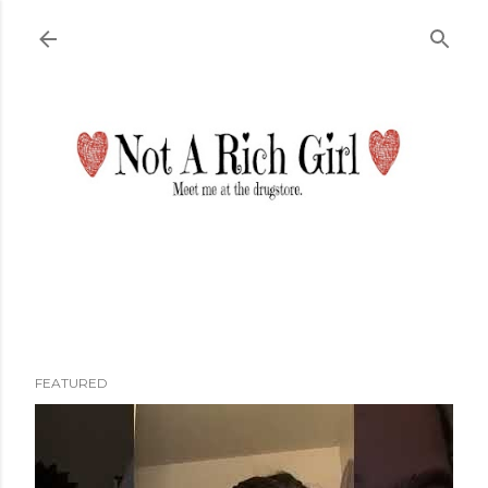
Skip to main content
FEATURED