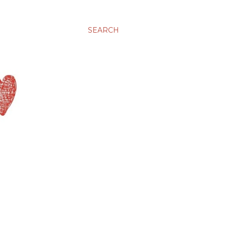
SEARCH