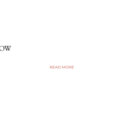
DOW
READ MORE