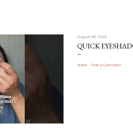
August 08, 2026
QUICK EYESHA
Share
Post a Comment