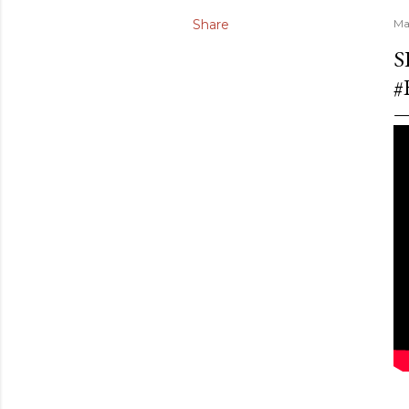
Share
Ma
S
#