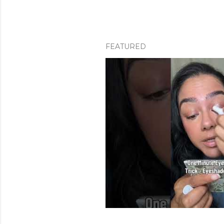
FEATURED