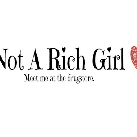
Skip to main content