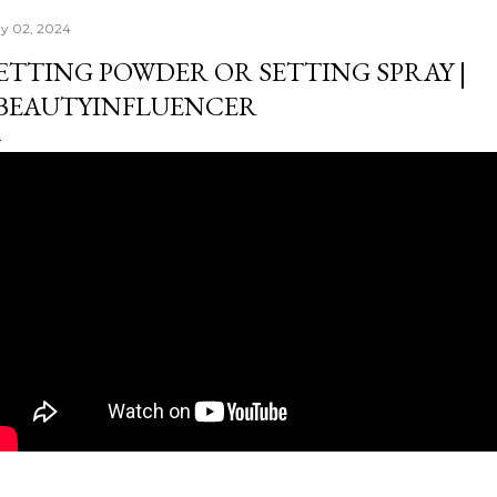
y 02, 2024
ETTING POWDER OR SETTING SPRAY |
BEAUTYINFLUENCER