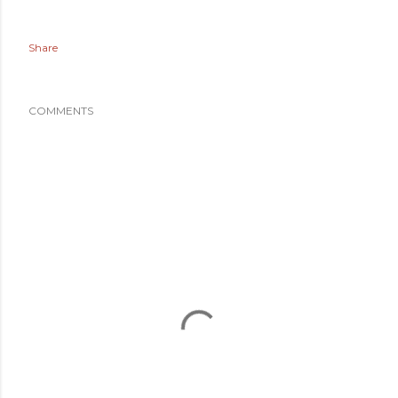
Share
COMMENTS