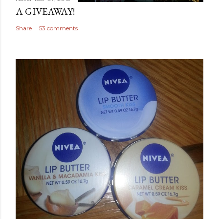
A GIVEAWAY!
Share
53 comments