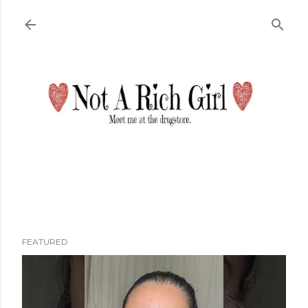
Skip to main content
FEATURED