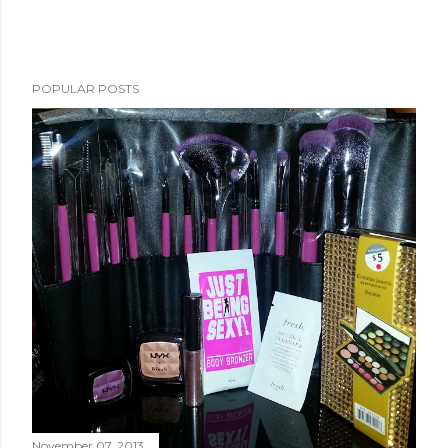
POPULAR POSTS
November 07, 2013