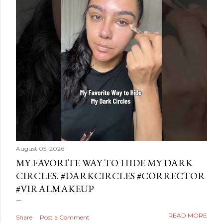
August 05, 2026
MY FAVORITE WAY TO HIDE MY DARK
CIRCLES. #DARKCIRCLES #CORRECTOR
#VIRALMAKEUP
READ MORE
Share
Post a Comment