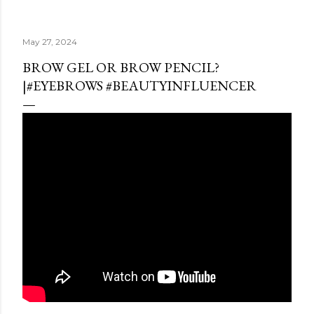
May 27, 2024
BROW GEL OR BROW PENCIL?
|#EYEBROWS #BEAUTYINFLUENCER