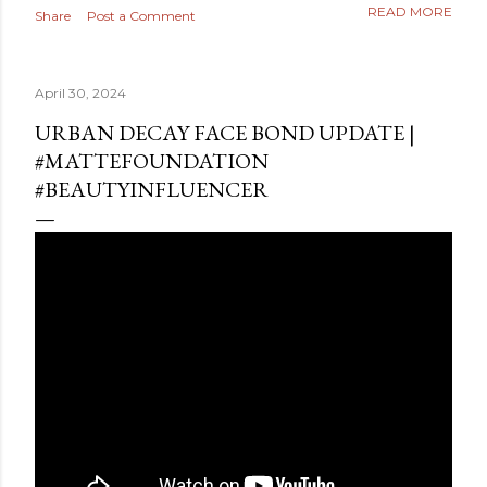
READ MORE
Share
Post a Comment
April 30, 2024
URBAN DECAY FACE BOND UPDATE |
#MATTEFOUNDATION
#BEAUTYINFLUENCER