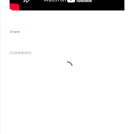
Share
COMMENTS