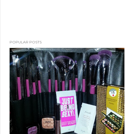
POPULAR POSTS