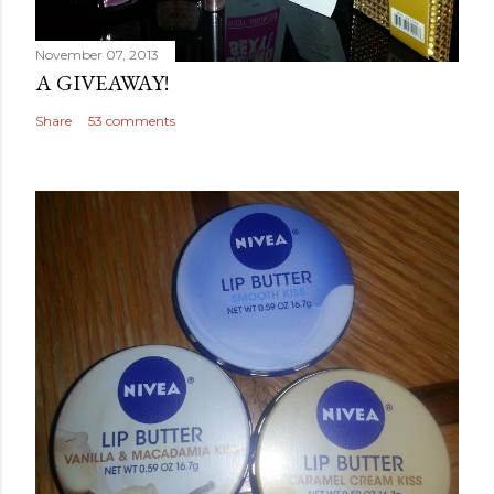
November 07, 2013
A GIVEAWAY!
Share
53 comments