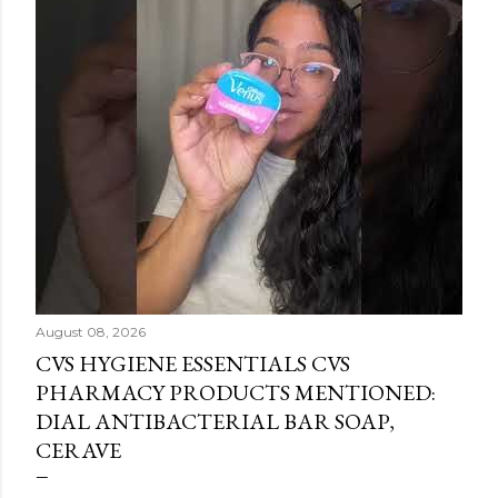
August 08, 2026
CVS HYGIENE ESSENTIALS CVS
PHARMACY PRODUCTS MENTIONED:
DIAL ANTIBACTERIAL BAR SOAP,
CERAVE