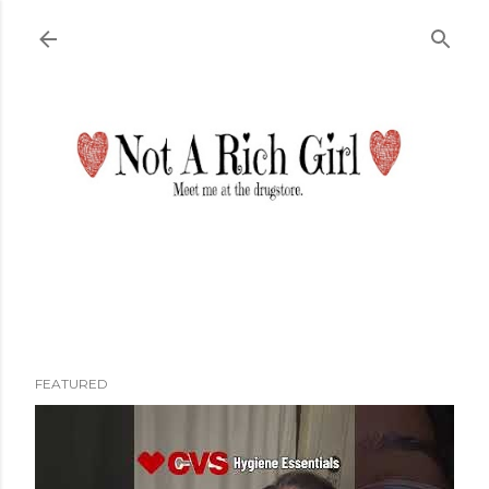
Skip to main content
FEATURED